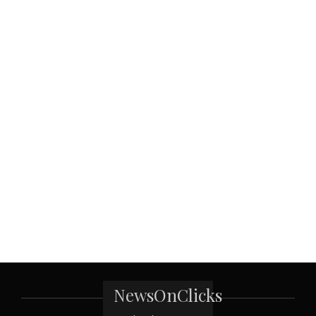
NewsOnClicks