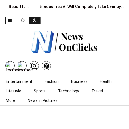
ion Report Is…
5 Industries AI Will Completely Take Over by…
Skip to content
Entertainment
Fashion
Business
Health
Lifestyle
Sports
Technology
Travel
More
News In Pictures