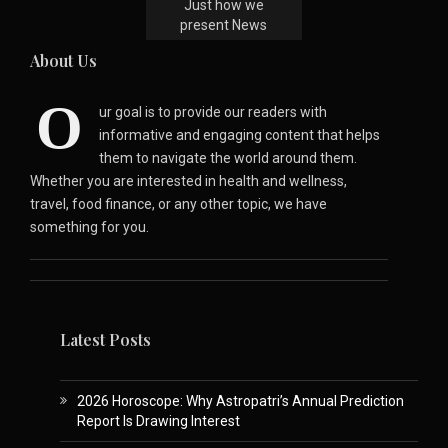
Just how we
present News
About Us
O
ur goal is to provide our readers with
informative and engaging content that helps
them to navigate the world around them.
Whether you are interested in health and wellness,
travel, food finance, or any other topic, we have
something for you.
Latest Posts
2026 Horoscope: Why Astropatri’s Annual Prediction
Report Is Drawing Interest