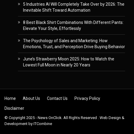
5 Industries AI Will Completely Take Over by 2026: The
Inevitable Shift Toward Automation
8 Best Black Shirt Combinations With Different Pants:
Elevate Your Style, Effortlessly
The Psychology of Sales and Marketing: How
Emotions, Trust, and Perception Drive Buying Behavior
June’s Strawberry Moon 2025: How to Watch the
Lowest Full Moon in Nearly 20 Years
Skip to content
Home
About Us
Contact Us
Privacy Policy
Disclaimer
© Copyright 2025 - News OnClick. All Rights Reserved . Web Design &
Development by
ITCombine