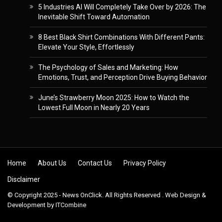
5 Industries AI Will Completely Take Over by 2026: The
Inevitable Shift Toward Automation
8 Best Black Shirt Combinations With Different Pants:
Elevate Your Style, Effortlessly
The Psychology of Sales and Marketing: How
Emotions, Trust, and Perception Drive Buying Behavior
June’s Strawberry Moon 2025: How to Watch the
Lowest Full Moon in Nearly 20 Years
Skip to content
Home
About Us
Contact Us
Privacy Policy
Disclaimer
© Copyright 2025 - News OnClick. All Rights Reserved . Web Design &
Development by
ITCombine