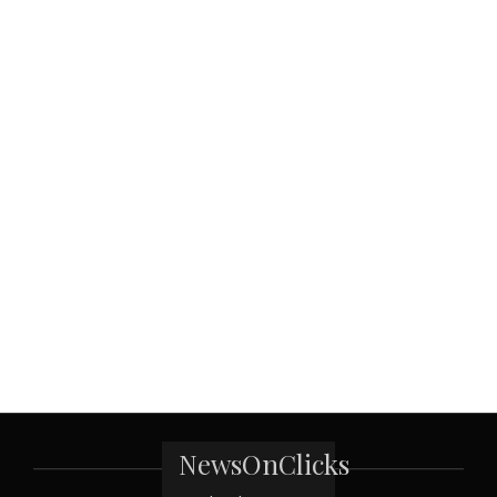
NewsOnClicks