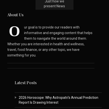
Just how we
present News
About Us
O
ur goal is to provide our readers with
informative and engaging content that helps
them to navigate the world around them.
Whether you are interested in health and wellness,
travel, food finance, or any other topic, we have
something for you.
Latest Posts
2026 Horoscope: Why Astropatri’s Annual Prediction
Report Is Drawing Interest