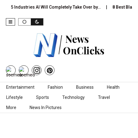
5 Industries AI Will Completely Take Over by…
8 Best Black 
Skip to content
Entertainment
Fashion
Business
Health
Lifestyle
Sports
Technology
Travel
More
News In Pictures