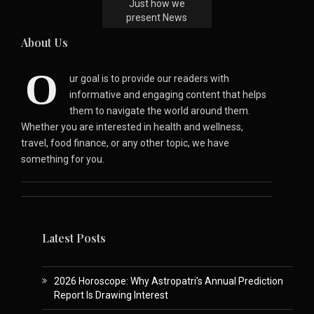
Just how we
present News
About Us
O
ur goal is to provide our readers with
informative and engaging content that helps
them to navigate the world around them.
Whether you are interested in health and wellness,
travel, food finance, or any other topic, we have
something for you.
Latest Posts
2026 Horoscope: Why Astropatri’s Annual Prediction
Report Is Drawing Interest