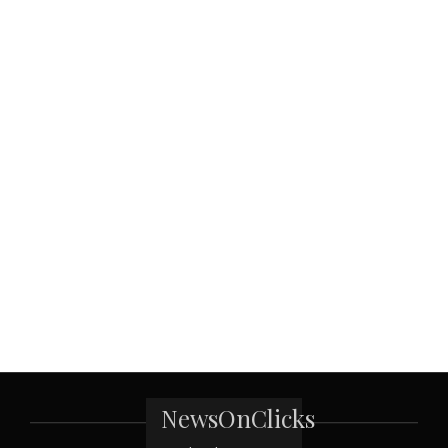
NewsOnClicks