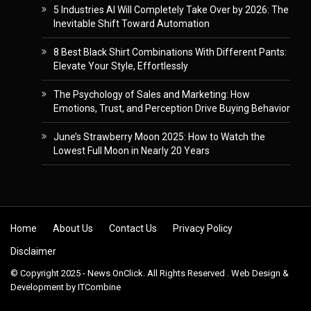
5 Industries AI Will Completely Take Over by 2026: The
Inevitable Shift Toward Automation
8 Best Black Shirt Combinations With Different Pants:
Elevate Your Style, Effortlessly
The Psychology of Sales and Marketing: How
Emotions, Trust, and Perception Drive Buying Behavior
June’s Strawberry Moon 2025: How to Watch the
Lowest Full Moon in Nearly 20 Years
Skip to content
Home
About Us
Contact Us
Privacy Policy
Disclaimer
© Copyright 2025 - News OnClick. All Rights Reserved . Web Design &
Development by
ITCombine