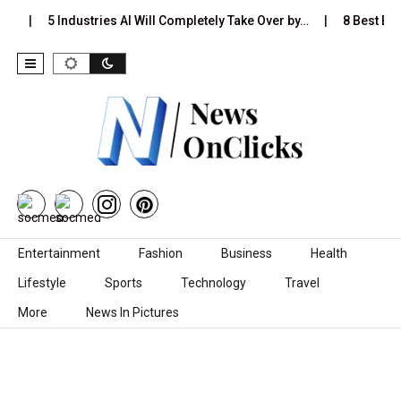
s…
5 Industries AI Will Completely Take Over by…
8 Best Blac
Skip to content
Entertainment
Fashion
Business
Health
Lifestyle
Sports
Technology
Travel
More
News In Pictures