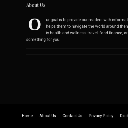
About Us
O
ur goal is to provide our readers with inform
helps them to navigate the world around the
in health and wellness, travel, food finance, o
something for you.
Skip to content
Home
About Us
Contact Us
Privacy Policy
Disc