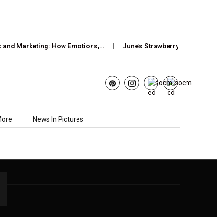
and Marketing: How Emotions,…
June’s Strawberry Moon 2025: 
More
News In Pictures