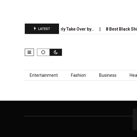
5 Industries AI Will Completely Take Over by…
8 Best Black Shir
LATEST
Skip to content
Entertainment
Fashion
Business
Hea