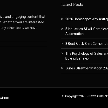
Latest Posts
ative and engaging content that
2026 Horoscope: Why Astropa
m. Whether you are interested
r any other topic, we have
5 Industries AI Will Complet
Automation
8 Best Black Shirt Combinati
The Psychology of Sales and
Buying Behavior
June’s Strawberry Moon 202
© Copyright 2025 - News OnClick
laimer