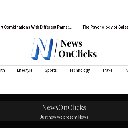
t Combinations With Different Pants:…
The Psychology of Sales 
lth
Lifestyle
Sports
Technology
Travel
NewsOnClicks
Just how we present News