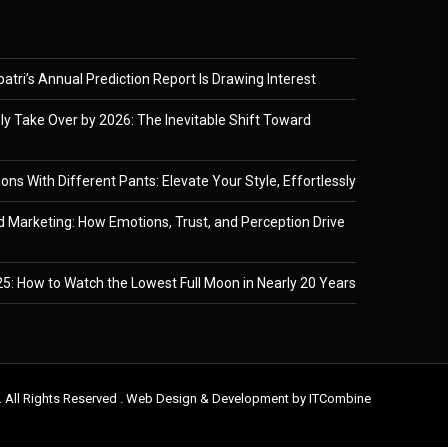
tri’s Annual Prediction Report Is Drawing Interest
ely Take Over by 2026: The Inevitable Shift Toward
ons With Different Pants: Elevate Your Style, Effortlessly
 Marketing: How Emotions, Trust, and Perception Drive
5: How to Watch the Lowest Full Moon in Nearly 20 Years
. All Rights Reserved . Web Design & Development by
ITCombine