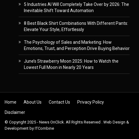
5 Industries AI Will Completely Take Over by 2026: The
Inevitable Shift Toward Automation
8 Best Black Shirt Combinations With Different Pants:
Elevate Your Style, Effortlessly
The Psychology of Sales and Marketing: How
Emotions, Trust, and Perception Drive Buying Behavior
June’s Strawberry Moon 2025: How to Watch the
Lowest Full Moon in Nearly 20 Years
Skip to content
Home
About Us
Contact Us
Privacy Policy
Disclaimer
© Copyright 2025 - News OnClick. All Rights Reserved . Web Design &
Development by
ITCombine