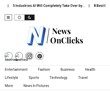
s…
5 Industries AI Will Completely Take Over by…
8 Best Blac
Skip to content
Entertainment
Fashion
Business
Health
Lifestyle
Sports
Technology
Travel
More
News In Pictures