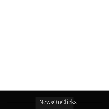
NewsOnClicks