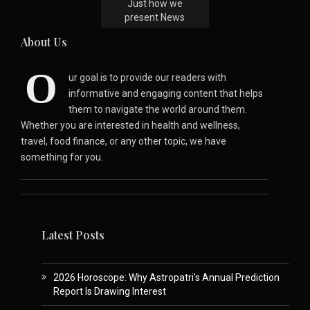
Just how we
present News
About Us
O
ur goal is to provide our readers with
informative and engaging content that helps
them to navigate the world around them.
Whether you are interested in health and wellness,
travel, food finance, or any other topic, we have
something for you.
Latest Posts
2026 Horoscope: Why Astropatri’s Annual Prediction
Report Is Drawing Interest