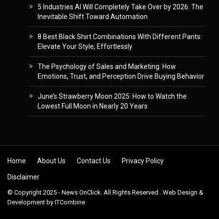
5 Industries AI Will Completely Take Over by 2026: The
Inevitable Shift Toward Automation
8 Best Black Shirt Combinations With Different Pants:
Elevate Your Style, Effortlessly
The Psychology of Sales and Marketing: How
Emotions, Trust, and Perception Drive Buying Behavior
June’s Strawberry Moon 2025: How to Watch the
Lowest Full Moon in Nearly 20 Years
Skip to content
Home
About Us
Contact Us
Privacy Policy
Disclaimer
© Copyright 2025 - News OnClick. All Rights Reserved . Web Design &
Development by
ITCombine