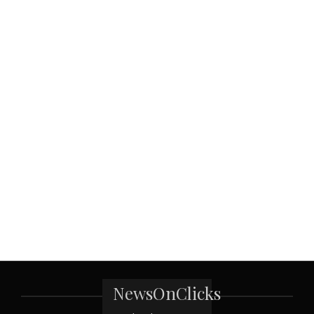
NewsOnClicks