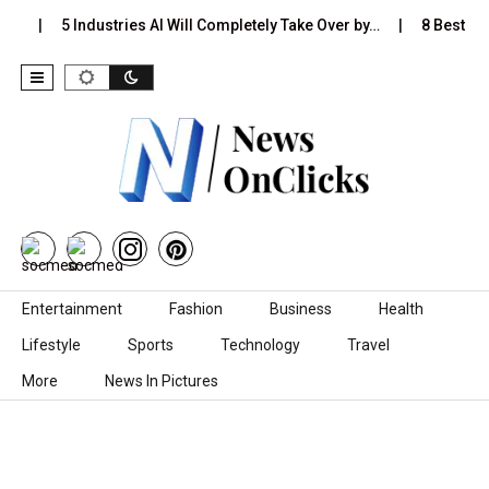
s…
5 Industries AI Will Completely Take Over by…
8 Best Bla
Skip to content
Entertainment
Fashion
Business
Health
Lifestyle
Sports
Technology
Travel
More
News In Pictures