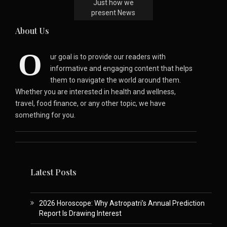
Just how we
present News
About Us
O
ur goal is to provide our readers with
informative and engaging content that helps
them to navigate the world around them.
Whether you are interested in health and wellness,
travel, food finance, or any other topic, we have
something for you.
Latest Posts
2026 Horoscope: Why Astropatri’s Annual Prediction
Report Is Drawing Interest