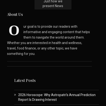
Just how we
present News
About Us
O
ur goal is to provide our readers with
informative and engaging content that helps
them to navigate the world around them.
Whether you are interested in health and wellness,
travel, food finance, or any other topic, we have
something for you.
Latest Posts
2026 Horoscope: Why Astropatri’s Annual Prediction
Report Is Drawing Interest