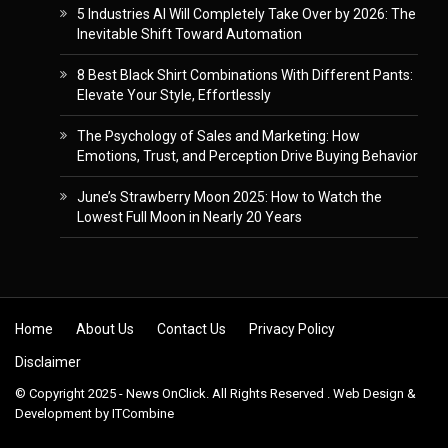
5 Industries AI Will Completely Take Over by 2026: The
Inevitable Shift Toward Automation
8 Best Black Shirt Combinations With Different Pants:
Elevate Your Style, Effortlessly
The Psychology of Sales and Marketing: How
Emotions, Trust, and Perception Drive Buying Behavior
June’s Strawberry Moon 2025: How to Watch the
Lowest Full Moon in Nearly 20 Years
Skip to content
Home
About Us
Contact Us
Privacy Policy
Disclaimer
© Copyright 2025 - News OnClick. All Rights Reserved . Web Design &
Development by
ITCombine