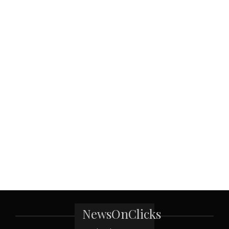
NewsOnClicks