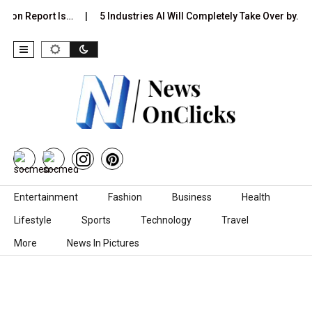
tion Report Is…
5 Industries AI Will Completely Take Over by…
Skip to content
Entertainment
Fashion
Business
Health
Lifestyle
Sports
Technology
Travel
More
News In Pictures