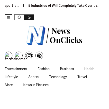
 Report Is…
5 Industries AI Will Completely Take Over by…
8
Skip to content
Entertainment
Fashion
Business
Health
Lifestyle
Sports
Technology
Travel
More
News In Pictures