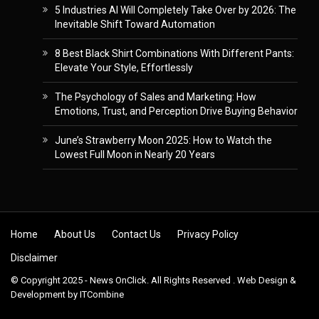
5 Industries AI Will Completely Take Over by 2026: The
Inevitable Shift Toward Automation
8 Best Black Shirt Combinations With Different Pants:
Elevate Your Style, Effortlessly
The Psychology of Sales and Marketing: How
Emotions, Trust, and Perception Drive Buying Behavior
June’s Strawberry Moon 2025: How to Watch the
Lowest Full Moon in Nearly 20 Years
Skip to content
Home
About Us
Contact Us
Privacy Policy
Disclaimer
© Copyright 2025 - News OnClick. All Rights Reserved . Web Design &
Development by
ITCombine