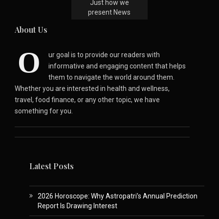
Just how we
present News
About Us
O
ur goal is to provide our readers with
informative and engaging content that helps
them to navigate the world around them.
Whether you are interested in health and wellness,
travel, food finance, or any other topic, we have
something for you.
Latest Posts
2026 Horoscope: Why Astropatri’s Annual Prediction
Report Is Drawing Interest