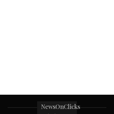
NewsOnClicks