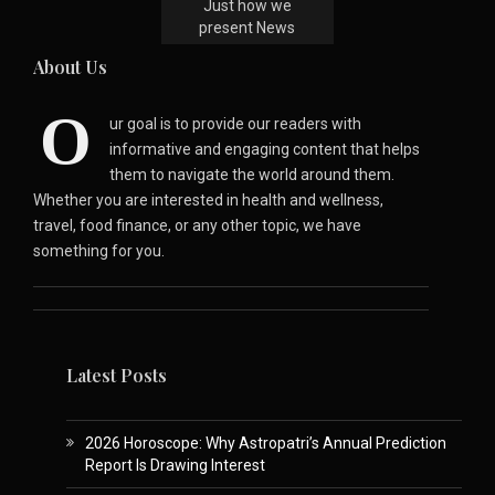
Just how we
present News
About Us
O
ur goal is to provide our readers with
informative and engaging content that helps
them to navigate the world around them.
Whether you are interested in health and wellness,
travel, food finance, or any other topic, we have
something for you.
Latest Posts
2026 Horoscope: Why Astropatri’s Annual Prediction
Report Is Drawing Interest