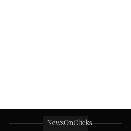
NewsOnClicks