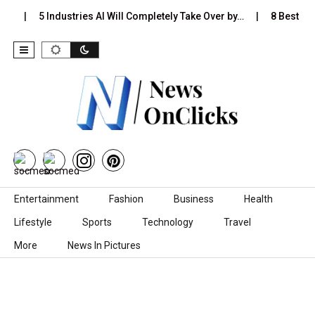
s…
5 Industries AI Will Completely Take Over by…
8 Best Bla
Skip to content
Entertainment
Fashion
Business
Health
Lifestyle
Sports
Technology
Travel
More
News In Pictures