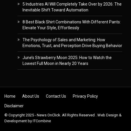
5 Industries AI Will Completely Take Over by 2026: The
Inevitable Shift Toward Automation
8 Best Black Shirt Combinations With Different Pants:
Elevate Your Style, Effortlessly
The Psychology of Sales and Marketing: How
Emotions, Trust, and Perception Drive Buying Behavior
June’s Strawberry Moon 2025: How to Watch the
Lowest Full Moon in Nearly 20 Years
Skip to content
Home
About Us
Contact Us
Privacy Policy
Disclaimer
© Copyright 2025 - News OnClick. All Rights Reserved . Web Design &
Development by
ITCombine