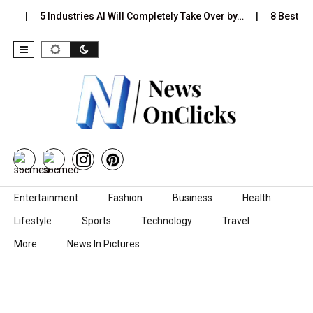
s…
5 Industries AI Will Completely Take Over by…
8 Best Bla
Skip to content
Entertainment
Fashion
Business
Health
Lifestyle
Sports
Technology
Travel
More
News In Pictures