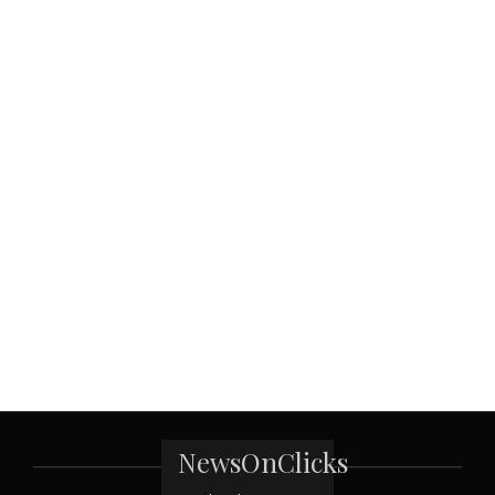
NewsOnClicks