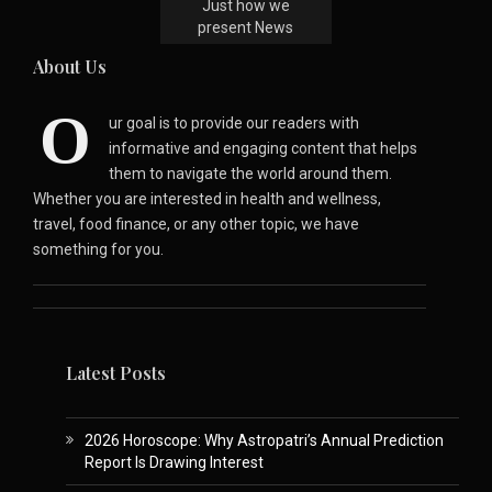
Just how we
present News
About Us
O
ur goal is to provide our readers with
informative and engaging content that helps
them to navigate the world around them.
Whether you are interested in health and wellness,
travel, food finance, or any other topic, we have
something for you.
Latest Posts
2026 Horoscope: Why Astropatri’s Annual Prediction
Report Is Drawing Interest