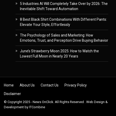
5 Industries AI Will Completely Take Over by 2026: The
Inevitable Shift Toward Automation
8 Best Black Shirt Combinations With Different Pants:
Elevate Your Style, Effortlessly
The Psychology of Sales and Marketing: How
Emotions, Trust, and Perception Drive Buying Behavior
June’s Strawberry Moon 2025: How to Watch the
Lowest Full Moon in Nearly 20 Years
Skip to content
Home
About Us
Contact Us
Privacy Policy
Disclaimer
© Copyright 2025 - News OnClick. All Rights Reserved . Web Design &
Development by
ITCombine