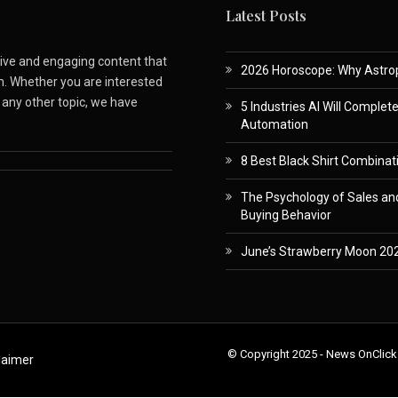
Latest Posts
ative and engaging content that
2026 Horoscope: Why Astropa
m. Whether you are interested
r any other topic, we have
5 Industries AI Will Complet
Automation
8 Best Black Shirt Combinati
The Psychology of Sales and
Buying Behavior
June’s Strawberry Moon 202
© Copyright 2025 - News OnClick
laimer