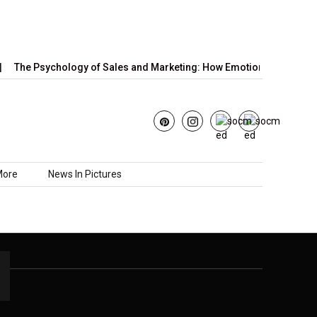
The Psychology of Sales and Marketing: How Emotions,…
Jun
More
News In Pictures