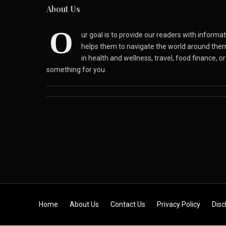
About Us
O
ur goal is to provide our readers with inform
helps them to navigate the world around the
in health and wellness, travel, food finance, o
something for you.
Skip to content
Home
About Us
Contact Us
Privacy Policy
Disc