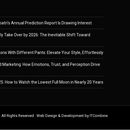
tri’s Annual Prediction Report Is Drawing Interest
ely Take Over by 2026: The Inevitable Shift Toward
ons With Different Pants: Elevate Your Style, Effortlessly
 Marketing: How Emotions, Trust, and Perception Drive
5: How to Watch the Lowest Full Moon in Nearly 20 Years
. All Rights Reserved . Web Design & Development by
ITCombine