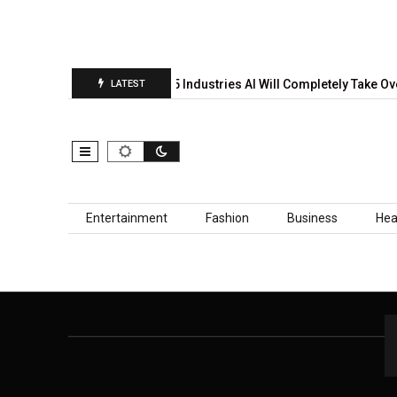
 Prediction Report Is…
5 Industries AI Will Completely Take Ove
LATEST
Skip to content
Entertainment
Fashion
Business
Hea