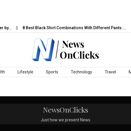
r by…
8 Best Black Shirt Combinations With Different Pants:…
lth
Lifestyle
Sports
Technology
Travel
NewsOnClicks
Just how we present News