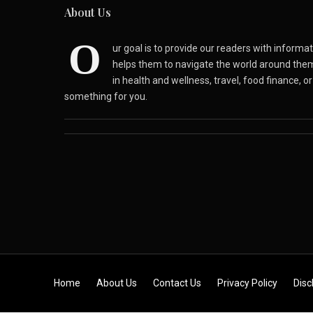
About Us
O
ur goal is to provide our readers with inform
helps them to navigate the world around the
in health and wellness, travel, food finance, o
something for you.
Skip to content
Home
About Us
Contact Us
Privacy Policy
Disc