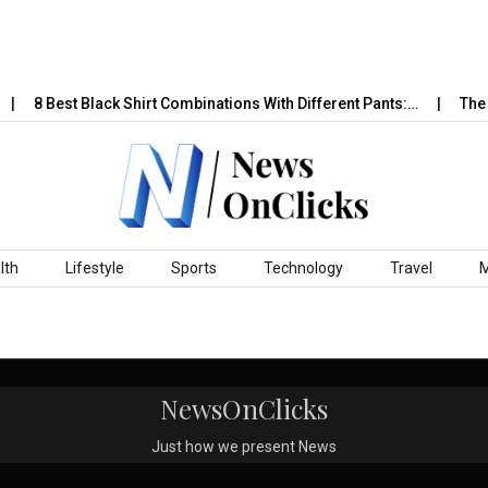
8 Best Black Shirt Combinations With Different Pants:…
The P
lth
Lifestyle
Sports
Technology
Travel
NewsOnClicks
Just how we present News