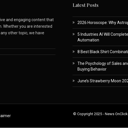
Latest Posts
ative and engaging content that
2026 Horoscope: Why Astropa
m. Whether you are interested
r any other topic, we have
5 Industries AI Will Complet
Automation
8 Best Black Shirt Combinati
The Psychology of Sales and
Buying Behavior
June’s Strawberry Moon 202
© Copyright 2025 - News OnClick
laimer