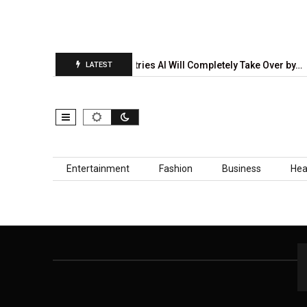
tion Report Is…
5 Industries AI Will Completely Take Over by…
LATEST
Skip to content
Entertainment
Fashion
Business
Hea