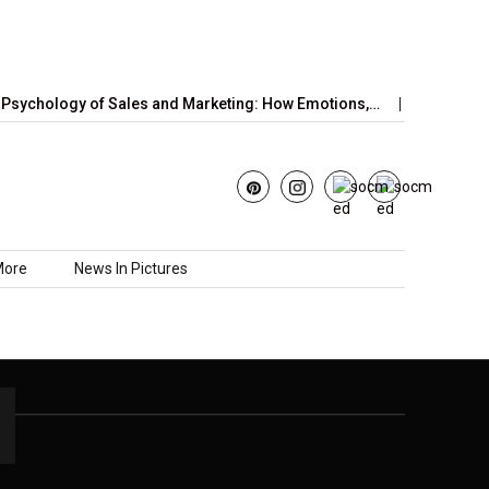
sychology of Sales and Marketing: How Emotions,…
June’s Str
More
News In Pictures