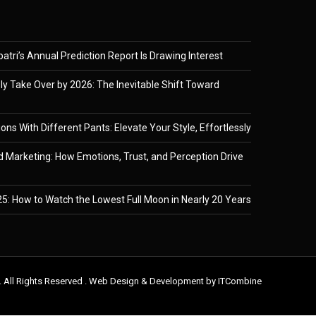
tri’s Annual Prediction Report Is Drawing Interest
ely Take Over by 2026: The Inevitable Shift Toward
ons With Different Pants: Elevate Your Style, Effortlessly
 Marketing: How Emotions, Trust, and Perception Drive
5: How to Watch the Lowest Full Moon in Nearly 20 Years
. All Rights Reserved . Web Design & Development by
ITCombine