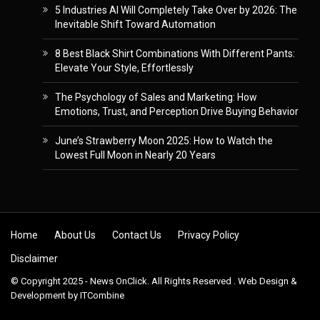
5 Industries AI Will Completely Take Over by 2026: The
Inevitable Shift Toward Automation
8 Best Black Shirt Combinations With Different Pants:
Elevate Your Style, Effortlessly
The Psychology of Sales and Marketing: How
Emotions, Trust, and Perception Drive Buying Behavior
June’s Strawberry Moon 2025: How to Watch the
Lowest Full Moon in Nearly 20 Years
Skip to content
Home
About Us
Contact Us
Privacy Policy
Disclaimer
© Copyright 2025 - News OnClick. All Rights Reserved . Web Design &
Development by
ITCombine