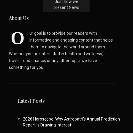
Just how we
present News
About Us
O
ur goal is to provide our readers with
informative and engaging content that helps
them to navigate the world around them.
Whether you are interested in health and wellness,
travel, food finance, or any other topic, we have
something for you.
Latest Posts
2026 Horoscope: Why Astropatri’s Annual Prediction
Report Is Drawing Interest