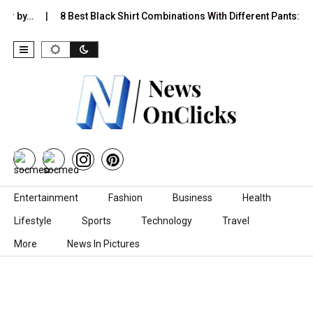
ver by…
8 Best Black Shirt Combinations With Different Pants:…
Skip to content
Entertainment
Fashion
Business
Health
Lifestyle
Sports
Technology
Travel
More
News In Pictures