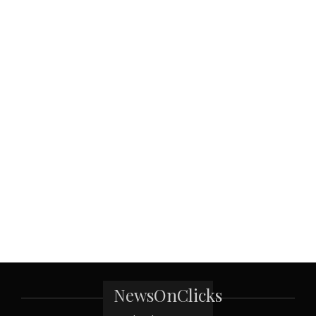
NewsOnClicks