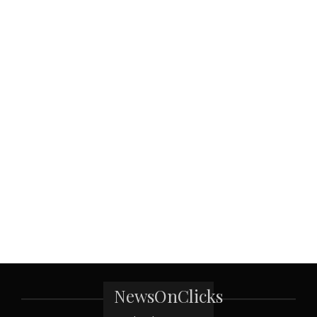
NewsOnClicks