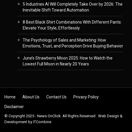
5 Industries AI Will Completely Take Over by 2026: The
Inevitable Shift Toward Automation
8 Best Black Shirt Combinations With Different Pants:
Elevate Your Style, Effortlessly
The Psychology of Sales and Marketing: How
Emotions, Trust, and Perception Drive Buying Behavior
June’s Strawberry Moon 2025: How to Watch the
Lowest Full Moon in Nearly 20 Years
Skip to content
Home
About Us
Contact Us
Privacy Policy
Disclaimer
© Copyright 2025 - News OnClick. All Rights Reserved . Web Design &
Development by
ITCombine