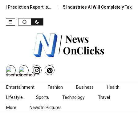
al Prediction Report Is…
5 Industries AI Will Completely Take O
Skip to content
Entertainment
Fashion
Business
Health
Lifestyle
Sports
Technology
Travel
More
News In Pictures