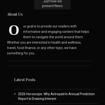
Just how we
present News
About Us
O
ur goal is to provide our readers with
informative and engaging content that helps
them to navigate the world around them.
Whether you are interested in health and wellness,
travel, food finance, or any other topic, we have
something for you.
Latest Posts
2026 Horoscope: Why Astropatri’s Annual Prediction
Report Is Drawing Interest