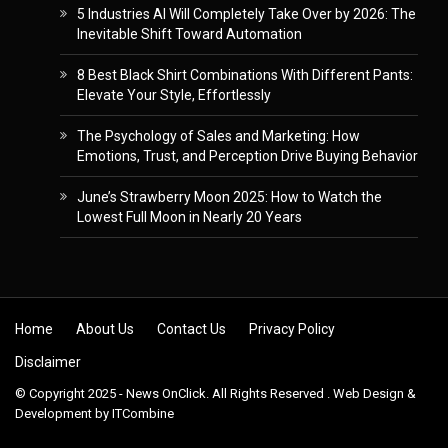
5 Industries AI Will Completely Take Over by 2026: The
Inevitable Shift Toward Automation
8 Best Black Shirt Combinations With Different Pants:
Elevate Your Style, Effortlessly
The Psychology of Sales and Marketing: How
Emotions, Trust, and Perception Drive Buying Behavior
June’s Strawberry Moon 2025: How to Watch the
Lowest Full Moon in Nearly 20 Years
Skip to content
Home
About Us
Contact Us
Privacy Policy
Disclaimer
© Copyright 2025 - News OnClick. All Rights Reserved . Web Design &
Development by
ITCombine