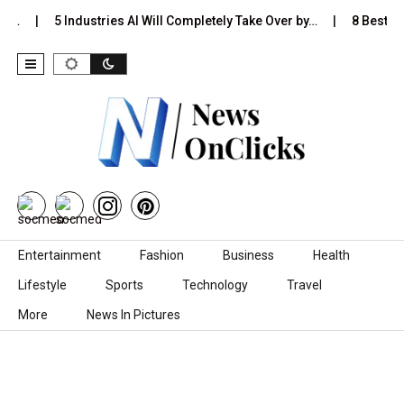
Is…
5 Industries AI Will Completely Take Over by…
8 Best Bla
Skip to content
Entertainment
Fashion
Business
Health
Lifestyle
Sports
Technology
Travel
More
News In Pictures