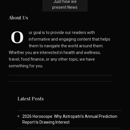
Just how we
present News
About Us
O
ur goal is to provide our readers with
informative and engaging content that helps
them to navigate the world around them.
Whether you are interested in health and wellness,
travel, food finance, or any other topic, we have
something for you.
Latest Posts
2026 Horoscope: Why Astropatri’s Annual Prediction
Report Is Drawing Interest