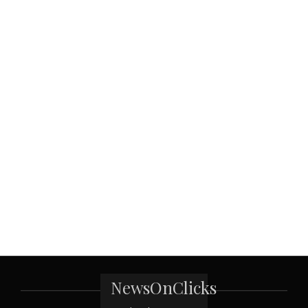
NewsOnClicks