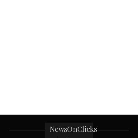
NewsOnClicks