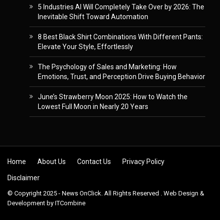
5 Industries AI Will Completely Take Over by 2026: The
Inevitable Shift Toward Automation
8 Best Black Shirt Combinations With Different Pants:
Elevate Your Style, Effortlessly
The Psychology of Sales and Marketing: How
Emotions, Trust, and Perception Drive Buying Behavior
June’s Strawberry Moon 2025: How to Watch the
Lowest Full Moon in Nearly 20 Years
Skip to content
Home
About Us
Contact Us
Privacy Policy
Disclaimer
© Copyright 2025 - News OnClick. All Rights Reserved . Web Design &
Development by
ITCombine