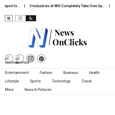
 Report Is…
5 Industries AI Will Completely Take Over by…
8
Skip to content
Entertainment
Fashion
Business
Health
Lifestyle
Sports
Technology
Travel
More
News In Pictures