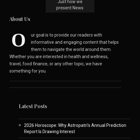
Just how we
present News
About Us
O
ur goal is to provide our readers with
informative and engaging content that helps
them to navigate the world around them.
Whether you are interested in health and wellness,
travel, food finance, or any other topic, we have
something for you.
Latest Posts
2026 Horoscope: Why Astropatri’s Annual Prediction
Report Is Drawing Interest