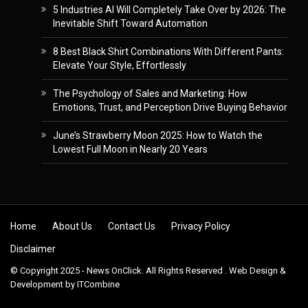
5 Industries AI Will Completely Take Over by 2026: The
Inevitable Shift Toward Automation
8 Best Black Shirt Combinations With Different Pants:
Elevate Your Style, Effortlessly
The Psychology of Sales and Marketing: How
Emotions, Trust, and Perception Drive Buying Behavior
June’s Strawberry Moon 2025: How to Watch the
Lowest Full Moon in Nearly 20 Years
Skip to content
Home
About Us
Contact Us
Privacy Policy
Disclaimer
© Copyright 2025 - News OnClick. All Rights Reserved . Web Design &
Development by
ITCombine