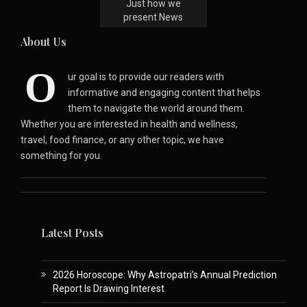
Just how we
present News
About Us
O
ur goal is to provide our readers with
informative and engaging content that helps
them to navigate the world around them.
Whether you are interested in health and wellness,
travel, food finance, or any other topic, we have
something for you.
Latest Posts
2026 Horoscope: Why Astropatri’s Annual Prediction
Report Is Drawing Interest