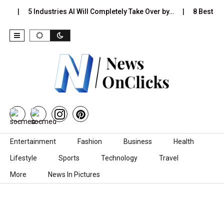
s…
5 Industries AI Will Completely Take Over by…
8 Best Bla
Skip to content
Entertainment
Fashion
Business
Health
Lifestyle
Sports
Technology
Travel
More
News In Pictures