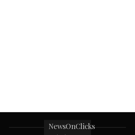
NewsOnClicks