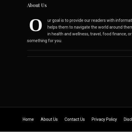
About Us
O
ur goal is to provide our readers with inform
helps them to navigate the world around the
in health and wellness, travel, food finance, o
something for you.
Skip to content
Home
About Us
Contact Us
Privacy Policy
Disc