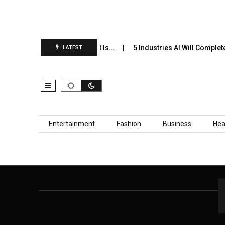
i’s Annual Prediction Report Is…
5 Industries AI Will Complete
LATEST
Skip to content
Entertainment
Fashion
Business
Hea