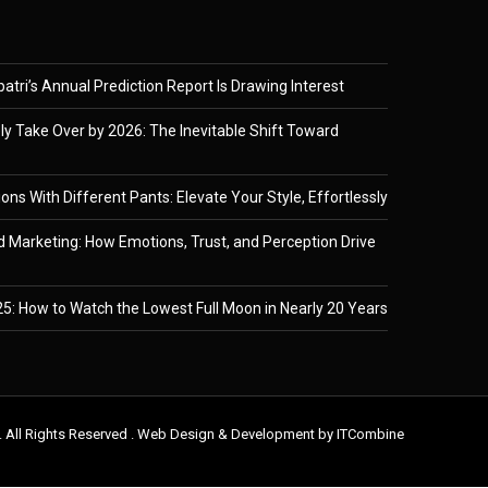
tri’s Annual Prediction Report Is Drawing Interest
ely Take Over by 2026: The Inevitable Shift Toward
ons With Different Pants: Elevate Your Style, Effortlessly
 Marketing: How Emotions, Trust, and Perception Drive
5: How to Watch the Lowest Full Moon in Nearly 20 Years
. All Rights Reserved . Web Design & Development by
ITCombine