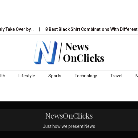
ly Take Over by…
8 Best Black Shirt Combinations With Different 
lth
Lifestyle
Sports
Technology
Travel
NewsOnClicks
Just how we present News