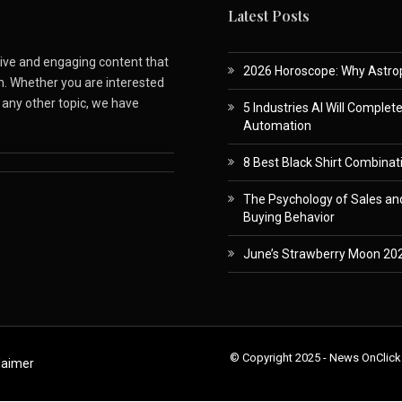
Latest Posts
ative and engaging content that
2026 Horoscope: Why Astropa
m. Whether you are interested
r any other topic, we have
5 Industries AI Will Complet
Automation
8 Best Black Shirt Combinati
The Psychology of Sales and
Buying Behavior
June’s Strawberry Moon 202
© Copyright 2025 - News OnClick
laimer