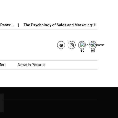
Pants:…
The Psychology of Sales and Marketing: How Emotions,
More
News In Pictures