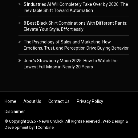
5 Industries AI Will Completely Take Over by 2026: The
Inevitable Shift Toward Automation
8 Best Black Shirt Combinations With Different Pants:
Elevate Your Style, Effortlessly
The Psychology of Sales and Marketing: How
Emotions, Trust, and Perception Drive Buying Behavior
June’s Strawberry Moon 2025: How to Watch the
Lowest Full Moon in Nearly 20 Years
Skip to content
Home
About Us
Contact Us
Privacy Policy
Disclaimer
© Copyright 2025 - News OnClick. All Rights Reserved . Web Design &
Development by
ITCombine