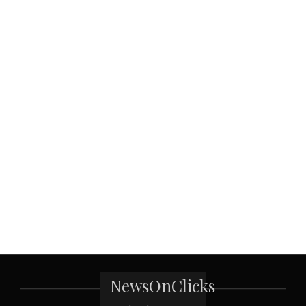
NewsOnClicks