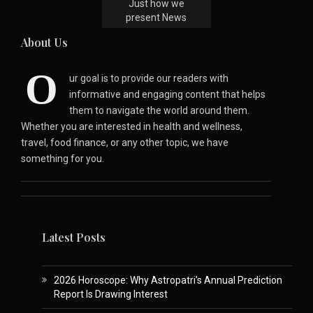
Just how we
present News
About Us
O
ur goal is to provide our readers with
informative and engaging content that helps
them to navigate the world around them.
Whether you are interested in health and wellness,
travel, food finance, or any other topic, we have
something for you.
Latest Posts
2026 Horoscope: Why Astropatri’s Annual Prediction
Report Is Drawing Interest