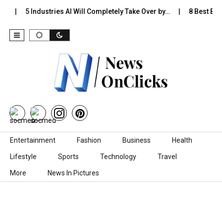
…
5 Industries AI Will Completely Take Over by…
8 Best Blac
Skip to content
Entertainment
Fashion
Business
Health
Lifestyle
Sports
Technology
Travel
More
News In Pictures