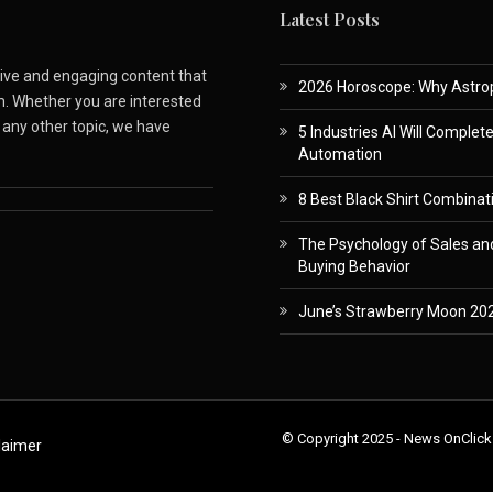
Latest Posts
ative and engaging content that
2026 Horoscope: Why Astropa
m. Whether you are interested
r any other topic, we have
5 Industries AI Will Complet
Automation
8 Best Black Shirt Combinati
The Psychology of Sales and
Buying Behavior
June’s Strawberry Moon 202
© Copyright 2025 - News OnClick
laimer