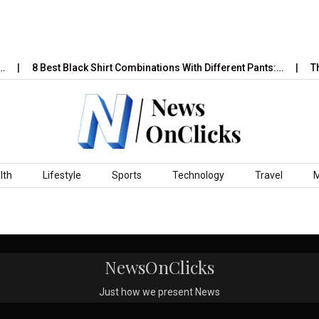
…
8 Best Black Shirt Combinations With Different Pants:…
Th
lth
Lifestyle
Sports
Technology
Travel
NewsOnClicks
Just how we present News