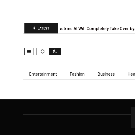
diction Report Is…
5 Industries AI Will Completely Take Over by
LATEST
Skip to content
Entertainment
Fashion
Business
Hea