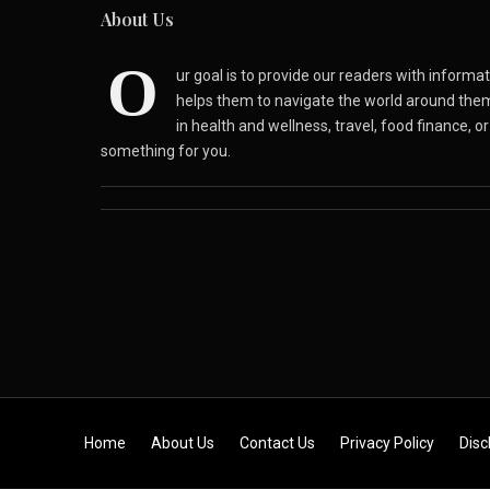
About Us
O
ur goal is to provide our readers with inform
helps them to navigate the world around the
in health and wellness, travel, food finance, o
something for you.
Skip to content
Home
About Us
Contact Us
Privacy Policy
Disc