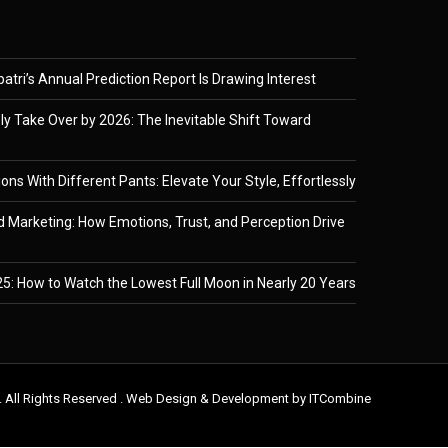
tri’s Annual Prediction Report Is Drawing Interest
ely Take Over by 2026: The Inevitable Shift Toward
ons With Different Pants: Elevate Your Style, Effortlessly
 Marketing: How Emotions, Trust, and Perception Drive
5: How to Watch the Lowest Full Moon in Nearly 20 Years
. All Rights Reserved . Web Design & Development by
ITCombine