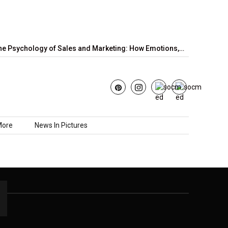
e Psychology of Sales and Marketing: How Emotions,…
June’s S
More
News In Pictures