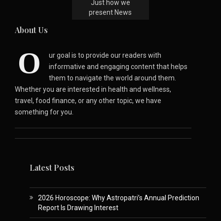
Just how we
present News
About Us
O
ur goal is to provide our readers with
informative and engaging content that helps
them to navigate the world around them.
Whether you are interested in health and wellness,
travel, food finance, or any other topic, we have
something for you.
Latest Posts
2026 Horoscope: Why Astropatri’s Annual Prediction
Report Is Drawing Interest