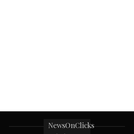
NewsOnClicks