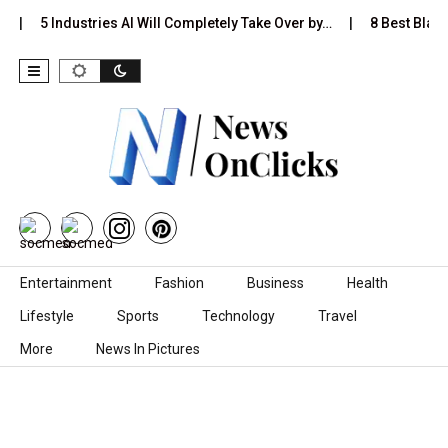
5 Industries AI Will Completely Take Over by…
8 Best Black 
Skip to content
Entertainment
Fashion
Business
Health
Lifestyle
Sports
Technology
Travel
More
News In Pictures