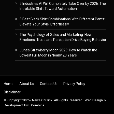
5 Industries AI Will Completely Take Over by 2026: The
Inevitable Shift Toward Automation
8 Best Black Shirt Combinations With Different Pants:
Elevate Your Style, Effortlessly
The Psychology of Sales and Marketing: How
Emotions, Trust, and Perception Drive Buying Behavior
June’s Strawberry Moon 2025: How to Watch the
Lowest Full Moon in Nearly 20 Years
Skip to content
Home
About Us
Contact Us
Privacy Policy
Disclaimer
© Copyright 2025 - News OnClick. All Rights Reserved . Web Design &
Development by
ITCombine