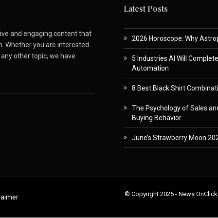
Latest Posts
ative and engaging content that
2026 Horoscope: Why Astropa
m. Whether you are interested
r any other topic, we have
5 Industries AI Will Complet
Automation
8 Best Black Shirt Combinati
The Psychology of Sales and
Buying Behavior
June’s Strawberry Moon 202
© Copyright 2025 - News OnClick
laimer