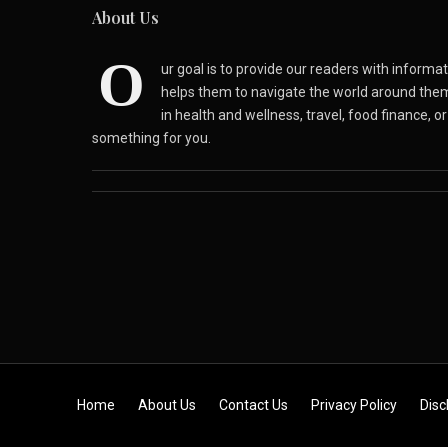
About Us
O
ur goal is to provide our readers with inform
helps them to navigate the world around the
in health and wellness, travel, food finance, o
something for you.
Skip to content
Home
About Us
Contact Us
Privacy Policy
Disc