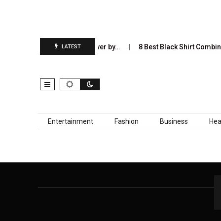
ies AI Will Completely Take Over by…
8 Best Black Shirt Combinat
LATEST
Skip to content
Entertainment
Fashion
Business
Hea