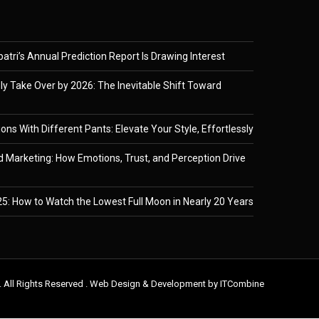
tri’s Annual Prediction Report Is Drawing Interest
ely Take Over by 2026: The Inevitable Shift Toward
ons With Different Pants: Elevate Your Style, Effortlessly
 Marketing: How Emotions, Trust, and Perception Drive
5: How to Watch the Lowest Full Moon in Nearly 20 Years
. All Rights Reserved . Web Design & Development by
ITCombine