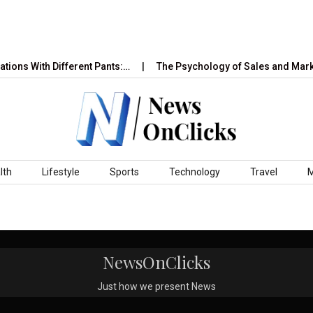
ions With Different Pants:…
The Psychology of Sales and Marke
lth
Lifestyle
Sports
Technology
Travel
NewsOnClicks
Just how we present News