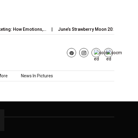
ting: How Emotions,…
June’s Strawberry Moon 2025: How to Wa
More
News In Pictures