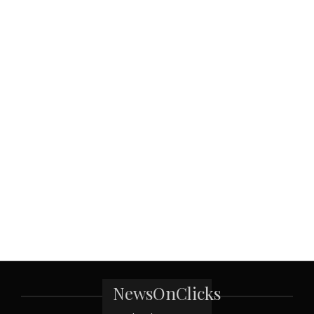
NewsOnClicks