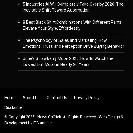
5 Industries AI Will Completely Take Over by 2026: The
Inevitable Shift Toward Automation
8 Best Black Shirt Combinations With Different Pants:
Elevate Your Style, Effortlessly
The Psychology of Sales and Marketing: How
Emotions, Trust, and Perception Drive Buying Behavior
June’s Strawberry Moon 2025: How to Watch the
Lowest Full Moon in Nearly 20 Years
Skip to content
Home
About Us
Contact Us
Privacy Policy
Disclaimer
© Copyright 2025 - News OnClick. All Rights Reserved . Web Design &
Development by
ITCombine