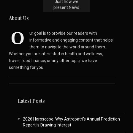
Just how we
present News
About Us
O
ur goal is to provide our readers with
informative and engaging content that helps
them to navigate the world around them.
Whether you are interested in health and wellness,
travel, food finance, or any other topic, we have
something for you.
Latest Posts
2026 Horoscope: Why Astropatri’s Annual Prediction
Report Is Drawing Interest