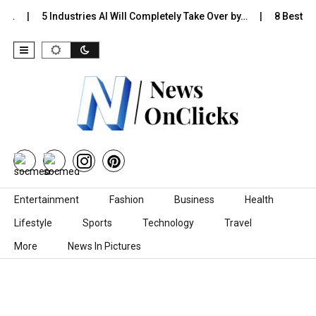
Is…
5 Industries AI Will Completely Take Over by…
8 Best Bl
Skip to content
Entertainment
Fashion
Business
Health
Lifestyle
Sports
Technology
Travel
More
News In Pictures