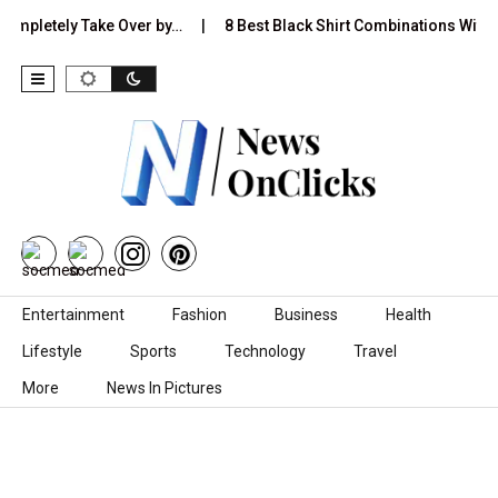
 Completely Take Over by…
8 Best Black Shirt Combinations With D
Skip to content
Entertainment
Fashion
Business
Health
Lifestyle
Sports
Technology
Travel
More
News In Pictures