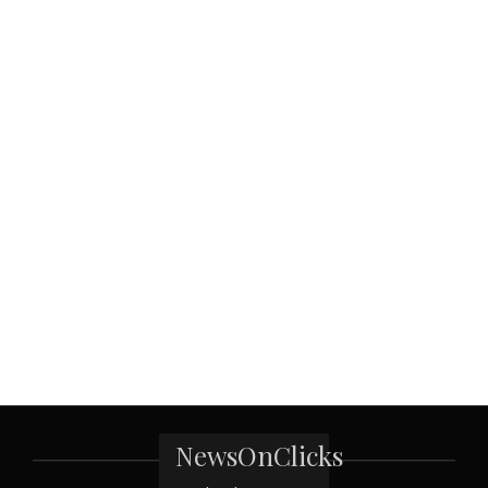
NewsOnClicks