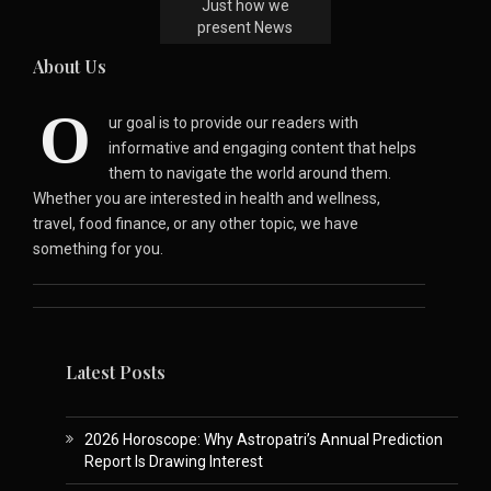
Just how we
present News
About Us
O
ur goal is to provide our readers with
informative and engaging content that helps
them to navigate the world around them.
Whether you are interested in health and wellness,
travel, food finance, or any other topic, we have
something for you.
Latest Posts
2026 Horoscope: Why Astropatri’s Annual Prediction
Report Is Drawing Interest