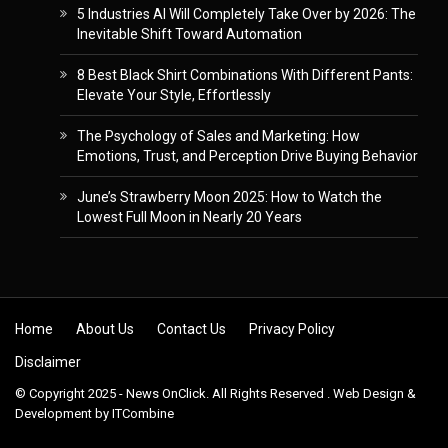
5 Industries AI Will Completely Take Over by 2026: The
Inevitable Shift Toward Automation
8 Best Black Shirt Combinations With Different Pants:
Elevate Your Style, Effortlessly
The Psychology of Sales and Marketing: How
Emotions, Trust, and Perception Drive Buying Behavior
June’s Strawberry Moon 2025: How to Watch the
Lowest Full Moon in Nearly 20 Years
Skip to content
Home
About Us
Contact Us
Privacy Policy
Disclaimer
© Copyright 2025 - News OnClick. All Rights Reserved . Web Design &
Development by
ITCombine