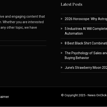
Latest Posts
ative and engaging content that
2026 Horoscope: Why Astropa
m. Whether you are interested
r any other topic, we have
5 Industries AI Will Complet
Automation
8 Best Black Shirt Combinati
The Psychology of Sales and
Buying Behavior
June’s Strawberry Moon 202
© Copyright 2025 - News OnClick
laimer