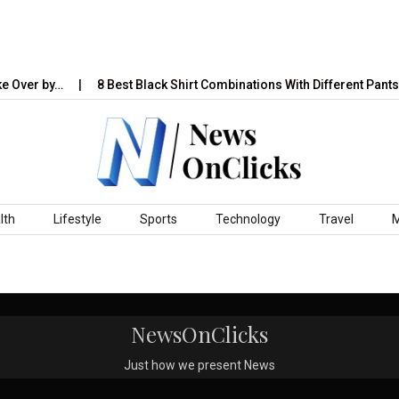
e Over by…
8 Best Black Shirt Combinations With Different Pants:
lth
Lifestyle
Sports
Technology
Travel
NewsOnClicks
Just how we present News