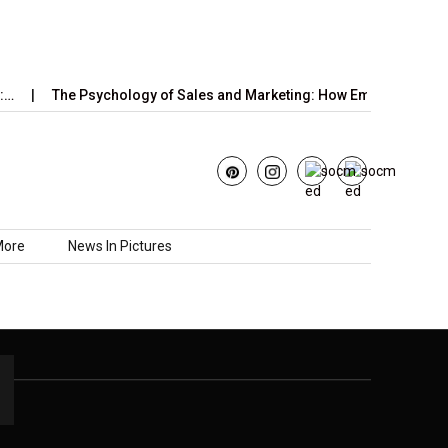
…
The Psychology of Sales and Marketing: How Emotions,…
More
News In Pictures