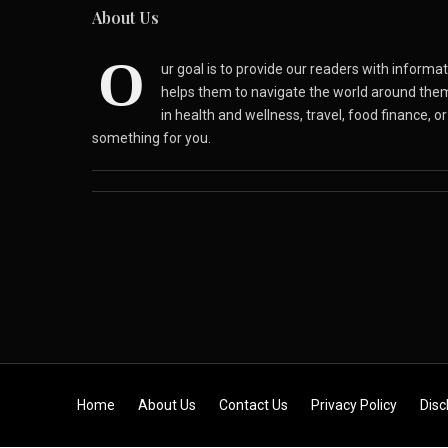
About Us
O
ur goal is to provide our readers with inform
helps them to navigate the world around the
in health and wellness, travel, food finance, o
something for you.
Skip to content
Home
About Us
Contact Us
Privacy Policy
Disc