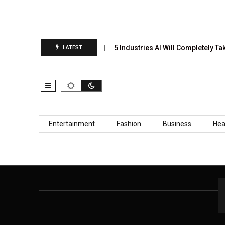
nual Prediction Report Is…
5 Industries AI Will Completely Tak
LATEST
Skip to content
Entertainment
Fashion
Business
Hea