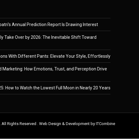
tri’s Annual Prediction Report Is Drawing Interest
ely Take Over by 2026: The Inevitable Shift Toward
ons With Different Pants: Elevate Your Style, Effortlessly
 Marketing: How Emotions, Trust, and Perception Drive
5: How to Watch the Lowest Full Moon in Nearly 20 Years
. All Rights Reserved . Web Design & Development by
ITCombine