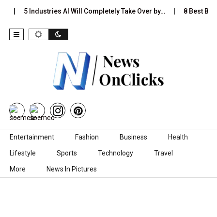
s…
5 Industries AI Will Completely Take Over by…
8 Best Blac
Skip to content
Entertainment
Fashion
Business
Health
Lifestyle
Sports
Technology
Travel
More
News In Pictures