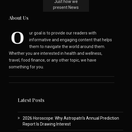
Just how we
present News
About Us
O
ur goal is to provide our readers with
informative and engaging content that helps
them to navigate the world around them.
Whether you are interested in health and wellness,
travel, food finance, or any other topic, we have
something for you.
Latest Posts
2026 Horoscope: Why Astropatri’s Annual Prediction
Report Is Drawing Interest