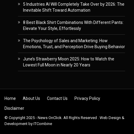
5 Industries AI Will Completely Take Over by 2026: The
Inevitable Shift Toward Automation
8 Best Black Shirt Combinations With Different Pants:
Elevate Your Style, Effortlessly
The Psychology of Sales and Marketing: How
Emotions, Trust, and Perception Drive Buying Behavior
June’s Strawberry Moon 2025: How to Watch the
Lowest Full Moon in Nearly 20 Years
Skip to content
Home
About Us
Contact Us
Privacy Policy
Disclaimer
© Copyright 2025 - News OnClick. All Rights Reserved . Web Design &
Development by
ITCombine