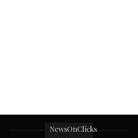
NewsOnClicks