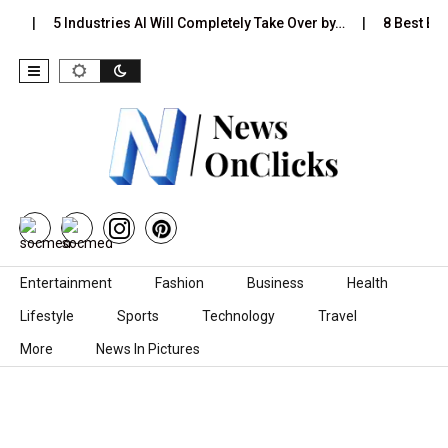
…
5 Industries AI Will Completely Take Over by…
8 Best Blac
Skip to content
Entertainment
Fashion
Business
Health
Lifestyle
Sports
Technology
Travel
More
News In Pictures