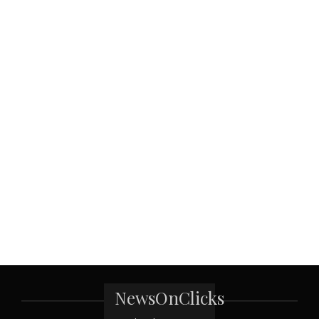
NewsOnClicks