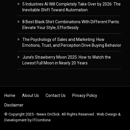
5 Industries AI Will Completely Take Over by 2026: The
Inevitable Shift Toward Automation
8 Best Black Shirt Combinations With Different Pants:
Elevate Your Style, Effortlessly
The Psychology of Sales and Marketing: How
Emotions, Trust, and Perception Drive Buying Behavior
June’s Strawberry Moon 2025: How to Watch the
Lowest Full Moon in Nearly 20 Years
Skip to content
Home
About Us
Contact Us
Privacy Policy
Disclaimer
© Copyright 2025 - News OnClick. All Rights Reserved . Web Design &
Development by
ITCombine