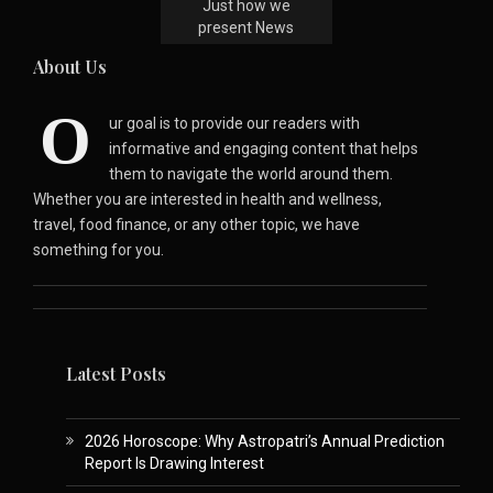
Just how we
present News
About Us
O
ur goal is to provide our readers with
informative and engaging content that helps
them to navigate the world around them.
Whether you are interested in health and wellness,
travel, food finance, or any other topic, we have
something for you.
Latest Posts
2026 Horoscope: Why Astropatri’s Annual Prediction
Report Is Drawing Interest