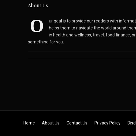
About Us
O
ur goal is to provide our readers with inform
helps them to navigate the world around the
in health and wellness, travel, food finance, o
something for you.
Skip to content
Home
About Us
Contact Us
Privacy Policy
Disc