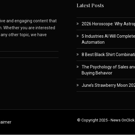
Latest Posts
ative and engaging content that
2026 Horoscope: Why Astropa
m. Whether you are interested
r any other topic, we have
5 Industries AI Will Complet
Automation
8 Best Black Shirt Combinati
The Psychology of Sales and
Buying Behavior
June’s Strawberry Moon 202
© Copyright 2025 - News OnClick
laimer