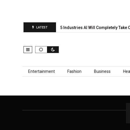
al Prediction Report Is…
5 Industries AI Will Completely Take O
LATEST
Skip to content
Entertainment
Fashion
Business
Hea