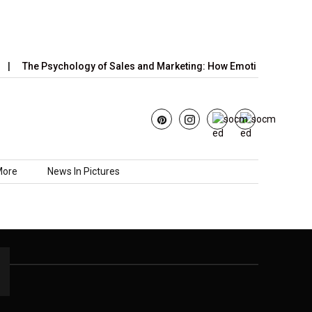
The Psychology of Sales and Marketing: How Emotions,…
Ju
More
News In Pictures