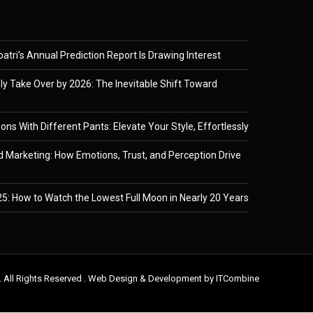
tri’s Annual Prediction Report Is Drawing Interest
ely Take Over by 2026: The Inevitable Shift Toward
ons With Different Pants: Elevate Your Style, Effortlessly
 Marketing: How Emotions, Trust, and Perception Drive
5: How to Watch the Lowest Full Moon in Nearly 20 Years
. All Rights Reserved . Web Design & Development by
ITCombine