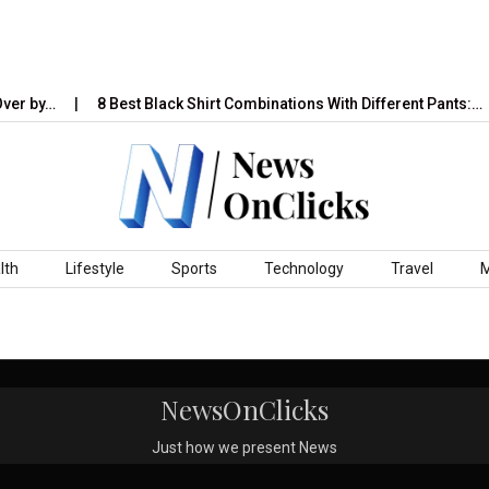
ver by…
8 Best Black Shirt Combinations With Different Pants:…
lth
Lifestyle
Sports
Technology
Travel
NewsOnClicks
Just how we present News