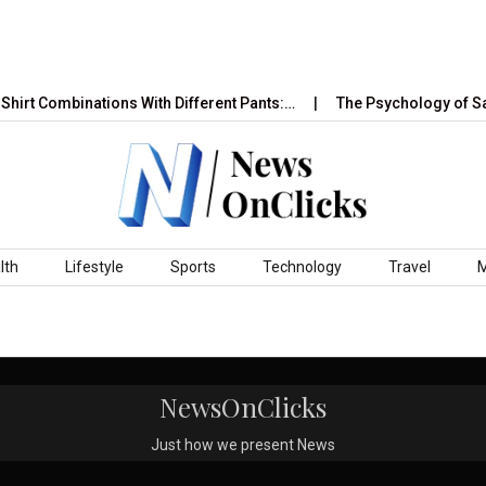
hirt Combinations With Different Pants:…
The Psychology of Sa
lth
Lifestyle
Sports
Technology
Travel
NewsOnClicks
Just how we present News