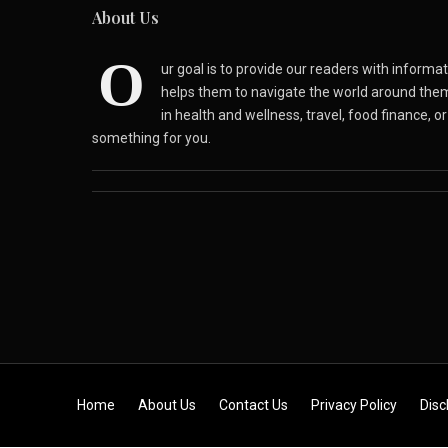
About Us
O
ur goal is to provide our readers with inform
helps them to navigate the world around the
in health and wellness, travel, food finance, o
something for you.
Skip to content
Home
About Us
Contact Us
Privacy Policy
Disc