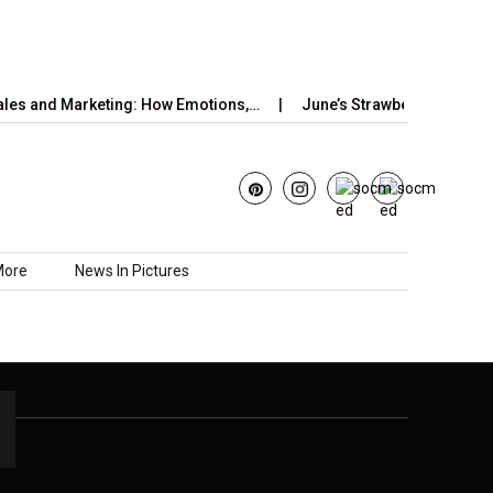
les and Marketing: How Emotions,…
June’s Strawberry Moon 202
More
News In Pictures