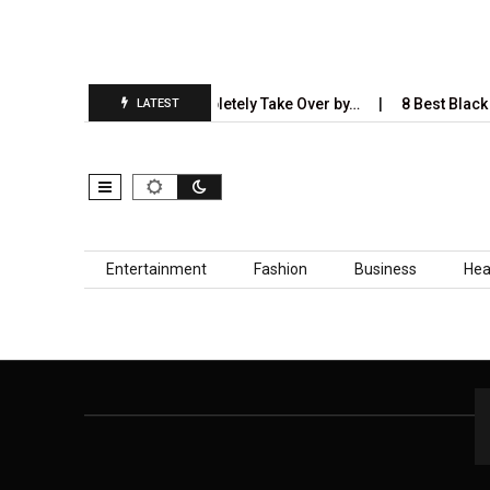
5 Industries AI Will Completely Take Over by…
8 Best Black S
LATEST
Skip to content
Entertainment
Fashion
Business
Hea