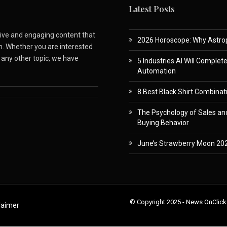
Latest Posts
ative and engaging content that
2026 Horoscope: Why Astropa
m. Whether you are interested
r any other topic, we have
5 Industries AI Will Complet
Automation
8 Best Black Shirt Combinati
The Psychology of Sales and
Buying Behavior
June’s Strawberry Moon 202
© Copyright 2025 - News OnClick
laimer