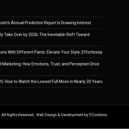
tri’s Annual Prediction Report Is Drawing Interest
ely Take Over by 2026: The Inevitable Shift Toward
ons With Different Pants: Elevate Your Style, Effortlessly
 Marketing: How Emotions, Trust, and Perception Drive
5: How to Watch the Lowest Full Moon in Nearly 20 Years
. All Rights Reserved . Web Design & Development by
ITCombine