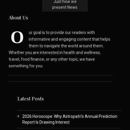
Just how we
present News
About Us
O
ur goal is to provide our readers with
informative and engaging content that helps
them to navigate the world around them.
Whether you are interested in health and wellness,
travel, food finance, or any other topic, we have
something for you.
Latest Posts
2026 Horoscope: Why Astropatri’s Annual Prediction
Report Is Drawing Interest