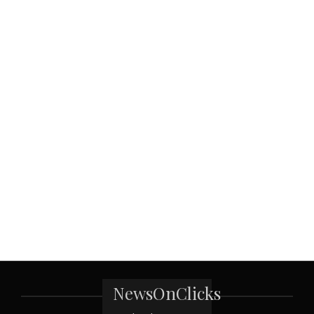
NewsOnClicks