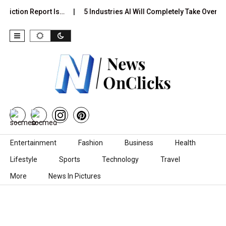
diction Report Is…
5 Industries AI Will Completely Take Over by
Skip to content
Entertainment
Fashion
Business
Health
Lifestyle
Sports
Technology
Travel
More
News In Pictures