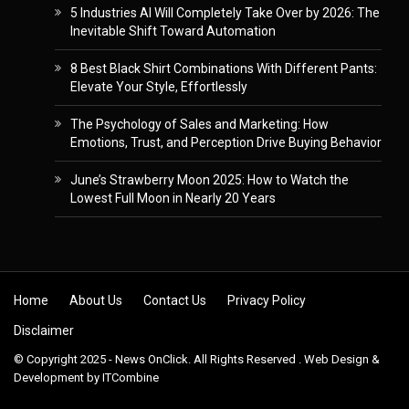
5 Industries AI Will Completely Take Over by 2026: The
Inevitable Shift Toward Automation
8 Best Black Shirt Combinations With Different Pants:
Elevate Your Style, Effortlessly
The Psychology of Sales and Marketing: How
Emotions, Trust, and Perception Drive Buying Behavior
June’s Strawberry Moon 2025: How to Watch the
Lowest Full Moon in Nearly 20 Years
Skip to content
Home
About Us
Contact Us
Privacy Policy
Disclaimer
© Copyright 2025 - News OnClick. All Rights Reserved . Web Design &
Development by
ITCombine