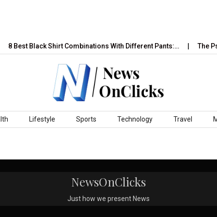
8 Best Black Shirt Combinations With Different Pants:…
The Psy
lth
Lifestyle
Sports
Technology
Travel
NewsOnClicks
Just how we present News