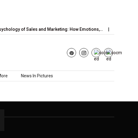
chology of Sales and Marketing: How Emotions,…
June’s Straw
More
News In Pictures