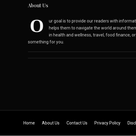
About Us
O
ur goal is to provide our readers with inform
helps them to navigate the world around the
in health and wellness, travel, food finance, o
something for you.
Skip to content
Home
About Us
Contact Us
Privacy Policy
Disc