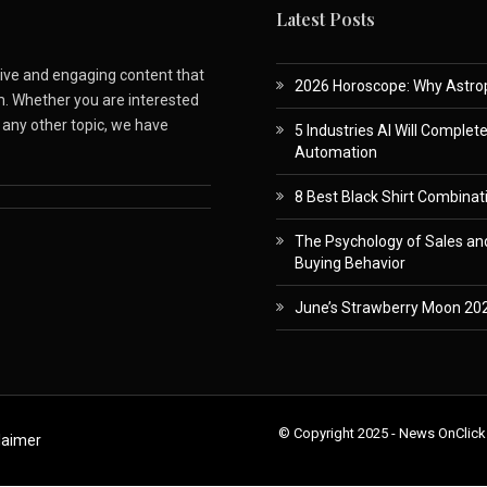
Latest Posts
ative and engaging content that
2026 Horoscope: Why Astropa
m. Whether you are interested
r any other topic, we have
5 Industries AI Will Complet
Automation
8 Best Black Shirt Combinati
The Psychology of Sales and
Buying Behavior
June’s Strawberry Moon 202
© Copyright 2025 - News OnClick
laimer