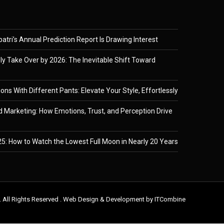
tri’s Annual Prediction Report Is Drawing Interest
ely Take Over by 2026: The Inevitable Shift Toward
ons With Different Pants: Elevate Your Style, Effortlessly
 Marketing: How Emotions, Trust, and Perception Drive
5: How to Watch the Lowest Full Moon in Nearly 20 Years
. All Rights Reserved . Web Design & Development by
ITCombine