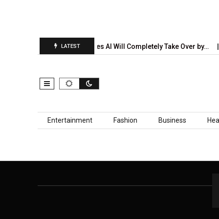
on Report Is…
5 Industries AI Will Completely Take Over by…
LATEST
Skip to content
Entertainment
Fashion
Business
Hea