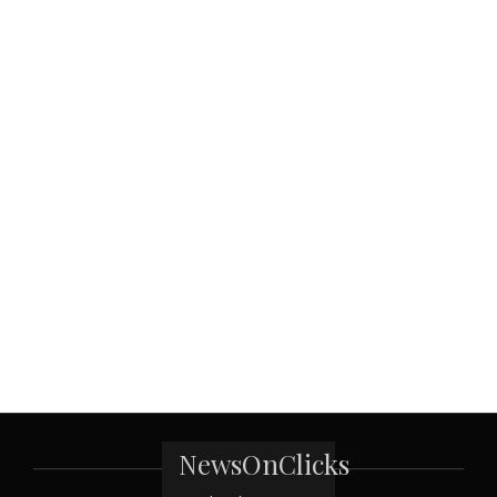
NewsOnClicks