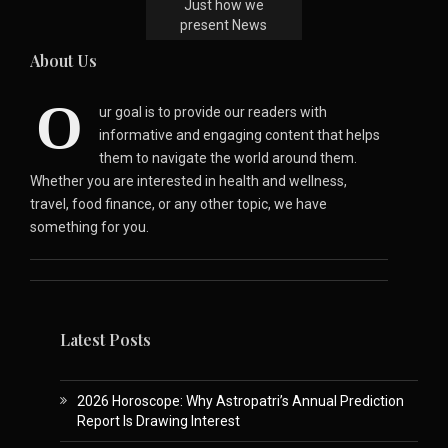
Just how we
present News
About Us
O
ur goal is to provide our readers with
informative and engaging content that helps
them to navigate the world around them.
Whether you are interested in health and wellness,
travel, food finance, or any other topic, we have
something for you.
Latest Posts
2026 Horoscope: Why Astropatri’s Annual Prediction
Report Is Drawing Interest