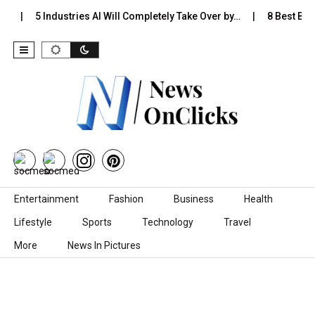
…
5 Industries AI Will Completely Take Over by…
8 Best Blac
Skip to content
Entertainment
Fashion
Business
Health
Lifestyle
Sports
Technology
Travel
More
News In Pictures