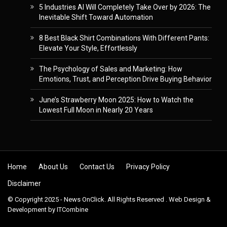
5 Industries AI Will Completely Take Over by 2026: The
Inevitable Shift Toward Automation
8 Best Black Shirt Combinations With Different Pants:
Elevate Your Style, Effortlessly
The Psychology of Sales and Marketing: How
Emotions, Trust, and Perception Drive Buying Behavior
June’s Strawberry Moon 2025: How to Watch the
Lowest Full Moon in Nearly 20 Years
Skip to content
Home
About Us
Contact Us
Privacy Policy
Disclaimer
© Copyright 2025 - News OnClick. All Rights Reserved . Web Design &
Development by
ITCombine