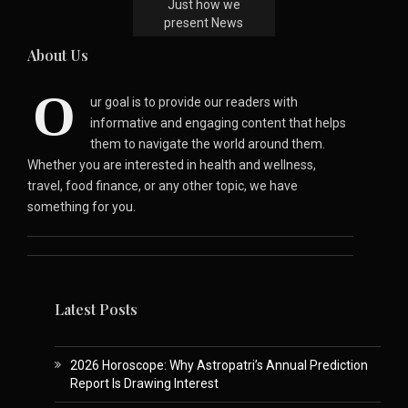
Just how we
present News
About Us
O
ur goal is to provide our readers with
informative and engaging content that helps
them to navigate the world around them.
Whether you are interested in health and wellness,
travel, food finance, or any other topic, we have
something for you.
Latest Posts
2026 Horoscope: Why Astropatri’s Annual Prediction
Report Is Drawing Interest