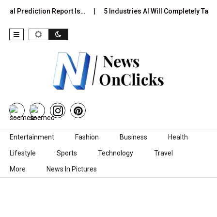
ual Prediction Report Is…
5 Industries AI Will Completely Take 
Skip to content
Entertainment
Fashion
Business
Health
Lifestyle
Sports
Technology
Travel
More
News In Pictures