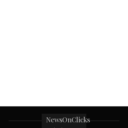
NewsOnClicks