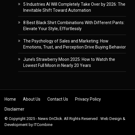
5 Industries AI Will Completely Take Over by 2026: The
Inevitable Shift Toward Automation
8 Best Black Shirt Combinations With Different Pants:
Elevate Your Style, Effortlessly
The Psychology of Sales and Marketing: How
Emotions, Trust, and Perception Drive Buying Behavior
June’s Strawberry Moon 2025: How to Watch the
Lowest Full Moon in Nearly 20 Years
Skip to content
Home
About Us
Contact Us
Privacy Policy
Disclaimer
© Copyright 2025 - News OnClick. All Rights Reserved . Web Design &
Development by
ITCombine