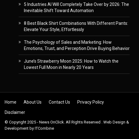
5 Industries AI Will Completely Take Over by 2026: The
Inevitable Shift Toward Automation
8 Best Black Shirt Combinations With Different Pants:
Elevate Your Style, Effortlessly
The Psychology of Sales and Marketing: How
Emotions, Trust, and Perception Drive Buying Behavior
June’s Strawberry Moon 2025: How to Watch the
Lowest Full Moon in Nearly 20 Years
Skip to content
Home
About Us
Contact Us
Privacy Policy
Disclaimer
© Copyright 2025 - News OnClick. All Rights Reserved . Web Design &
Development by
ITCombine