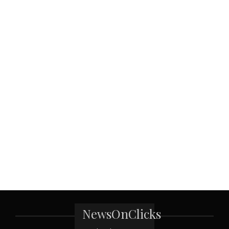
NewsOnClicks