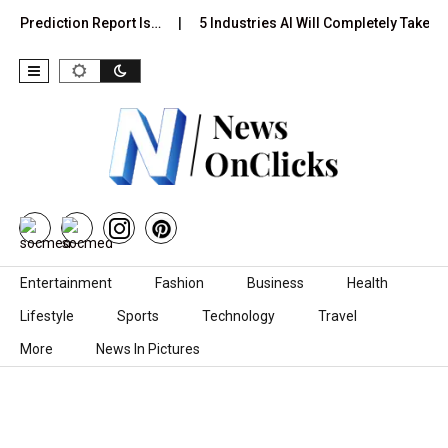
l Prediction Report Is…
5 Industries AI Will Completely Take Ov
Skip to content
Entertainment
Fashion
Business
Health
Lifestyle
Sports
Technology
Travel
More
News In Pictures