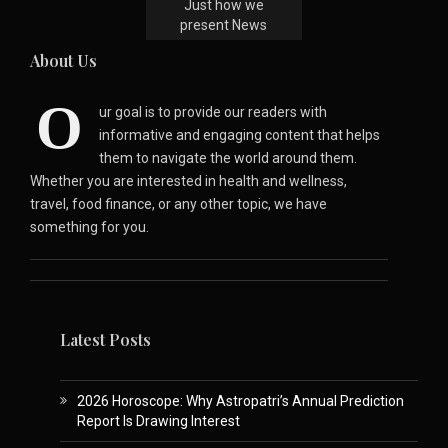
Just how we
present News
About Us
O
ur goal is to provide our readers with
informative and engaging content that helps
them to navigate the world around them.
Whether you are interested in health and wellness,
travel, food finance, or any other topic, we have
something for you.
Latest Posts
2026 Horoscope: Why Astropatri’s Annual Prediction
Report Is Drawing Interest