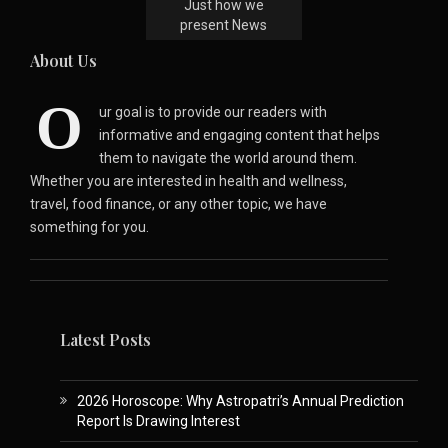
Just how we
present News
About Us
O
ur goal is to provide our readers with
informative and engaging content that helps
them to navigate the world around them.
Whether you are interested in health and wellness,
travel, food finance, or any other topic, we have
something for you.
Latest Posts
2026 Horoscope: Why Astropatri’s Annual Prediction
Report Is Drawing Interest