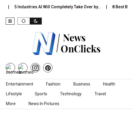
…
5 Industries AI Will Completely Take Over by…
8 Best Black
Skip to content
Entertainment
Fashion
Business
Health
Lifestyle
Sports
Technology
Travel
More
News In Pictures