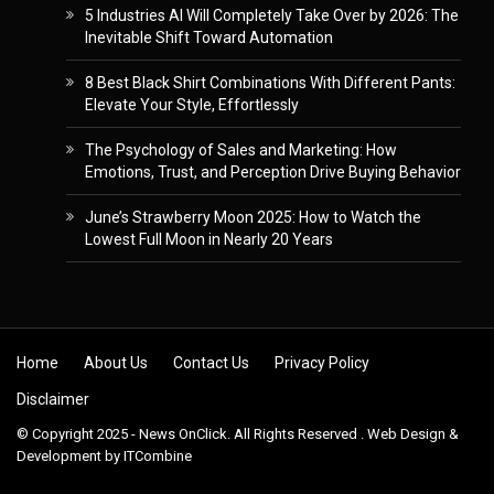
5 Industries AI Will Completely Take Over by 2026: The
Inevitable Shift Toward Automation
8 Best Black Shirt Combinations With Different Pants:
Elevate Your Style, Effortlessly
The Psychology of Sales and Marketing: How
Emotions, Trust, and Perception Drive Buying Behavior
June’s Strawberry Moon 2025: How to Watch the
Lowest Full Moon in Nearly 20 Years
Skip to content
Home
About Us
Contact Us
Privacy Policy
Disclaimer
© Copyright 2025 - News OnClick. All Rights Reserved . Web Design &
Development by
ITCombine