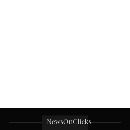
NewsOnClicks