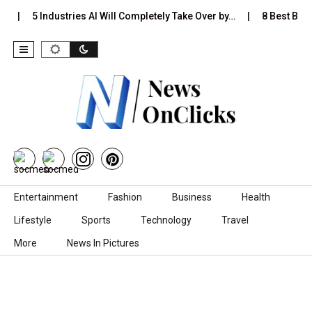
…
5 Industries AI Will Completely Take Over by…
8 Best Black
Skip to content
Entertainment
Fashion
Business
Health
Lifestyle
Sports
Technology
Travel
More
News In Pictures