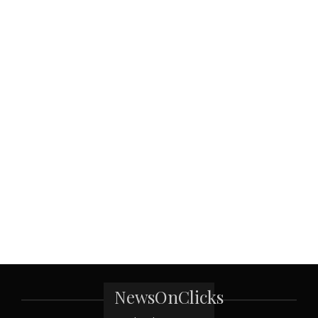
NewsOnClicks