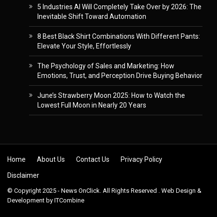
5 Industries AI Will Completely Take Over by 2026: The
Inevitable Shift Toward Automation
8 Best Black Shirt Combinations With Different Pants:
Elevate Your Style, Effortlessly
The Psychology of Sales and Marketing: How
Emotions, Trust, and Perception Drive Buying Behavior
June’s Strawberry Moon 2025: How to Watch the
Lowest Full Moon in Nearly 20 Years
Skip to content
Home
About Us
Contact Us
Privacy Policy
Disclaimer
© Copyright 2025 - News OnClick. All Rights Reserved . Web Design &
Development by
ITCombine