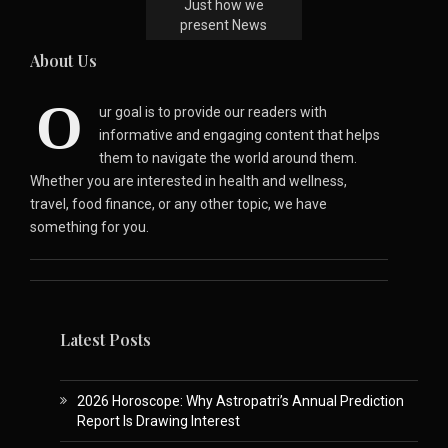
Just how we
present News
About Us
O
ur goal is to provide our readers with
informative and engaging content that helps
them to navigate the world around them.
Whether you are interested in health and wellness,
travel, food finance, or any other topic, we have
something for you.
Latest Posts
2026 Horoscope: Why Astropatri’s Annual Prediction
Report Is Drawing Interest