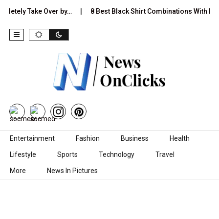
mpletely Take Over by…
8 Best Black Shirt Combinations With Diff
Skip to content
Entertainment
Fashion
Business
Health
Lifestyle
Sports
Technology
Travel
More
News In Pictures