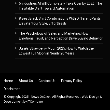
5 Industries AI Will Completely Take Over by 2026: The
Inevitable Shift Toward Automation
8 Best Black Shirt Combinations With Different Pants:
Elevate Your Style, Effortlessly
The Psychology of Sales and Marketing: How
Emotions, Trust, and Perception Drive Buying Behavior
June’s Strawberry Moon 2025: How to Watch the
Lowest Full Moon in Nearly 20 Years
Skip to content
Home
About Us
Contact Us
Privacy Policy
Disclaimer
© Copyright 2025 - News OnClick. All Rights Reserved . Web Design &
Development by
ITCombine