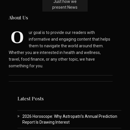
Just how we
present News
About Us
O
ur goal is to provide our readers with
informative and engaging content that helps
them to navigate the world around them.
Whether you are interested in health and wellness,
travel, food finance, or any other topic, we have
something for you.
Latest Posts
2026 Horoscope: Why Astropatri’s Annual Prediction
Report Is Drawing Interest