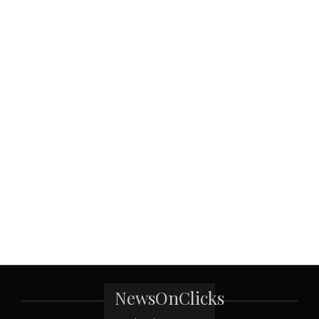
NewsOnClicks