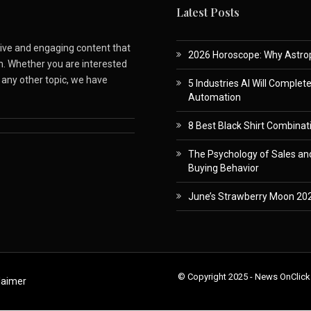
Latest Posts
ative and engaging content that
2026 Horoscope: Why Astropa
m. Whether you are interested
r any other topic, we have
5 Industries AI Will Complet
Automation
8 Best Black Shirt Combinati
The Psychology of Sales and
Buying Behavior
June’s Strawberry Moon 202
© Copyright 2025 - News OnClick
laimer