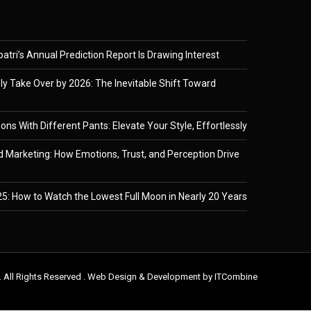
tri’s Annual Prediction Report Is Drawing Interest
ely Take Over by 2026: The Inevitable Shift Toward
ons With Different Pants: Elevate Your Style, Effortlessly
 Marketing: How Emotions, Trust, and Perception Drive
5: How to Watch the Lowest Full Moon in Nearly 20 Years
. All Rights Reserved . Web Design & Development by
ITCombine