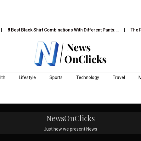
8 Best Black Shirt Combinations With Different Pants:…
The Ps
lth
Lifestyle
Sports
Technology
Travel
NewsOnClicks
Just how we present News