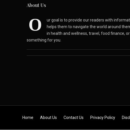
About Us
O
ur goal is to provide our readers with inform
helps them to navigate the world around the
in health and wellness, travel, food finance, o
something for you.
Skip to content
Home
About Us
Contact Us
Privacy Policy
Disc