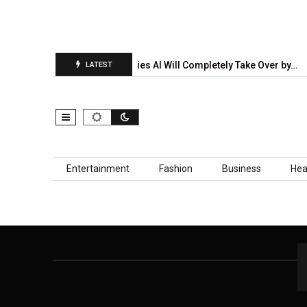
tion Report Is…
5 Industries AI Will Completely Take Over by…
LATEST
Skip to content
Entertainment
Fashion
Business
Hea