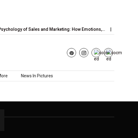
ychology of Sales and Marketing: How Emotions,…
June’s Stra
More
News In Pictures