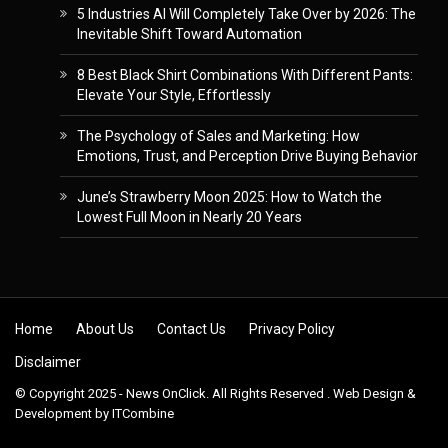
5 Industries AI Will Completely Take Over by 2026: The
Inevitable Shift Toward Automation
8 Best Black Shirt Combinations With Different Pants:
Elevate Your Style, Effortlessly
The Psychology of Sales and Marketing: How
Emotions, Trust, and Perception Drive Buying Behavior
June’s Strawberry Moon 2025: How to Watch the
Lowest Full Moon in Nearly 20 Years
Skip to content
Home
About Us
Contact Us
Privacy Policy
Disclaimer
© Copyright 2025 - News OnClick. All Rights Reserved . Web Design &
Development by
ITCombine