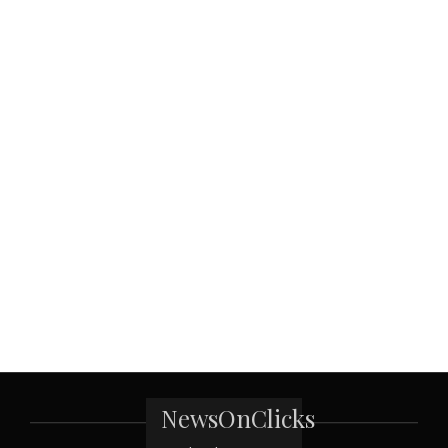
NewsOnClicks