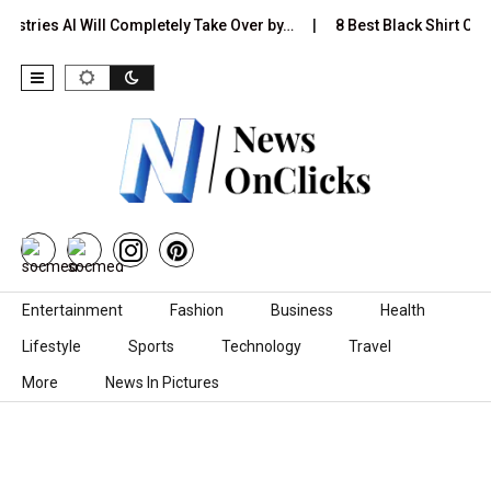
ustries AI Will Completely Take Over by…
8 Best Black Shirt Com
Skip to content
Entertainment
Fashion
Business
Health
Lifestyle
Sports
Technology
Travel
More
News In Pictures