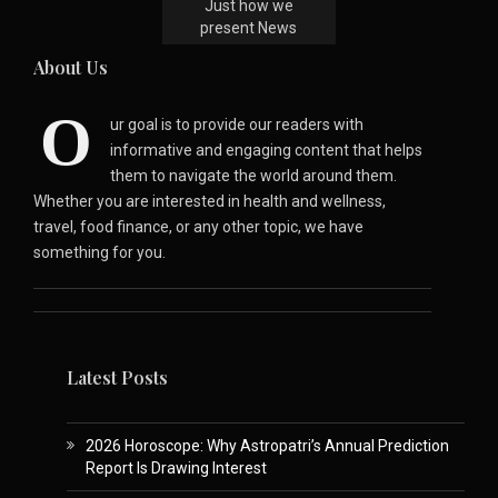
Just how we
present News
About Us
O
ur goal is to provide our readers with
informative and engaging content that helps
them to navigate the world around them.
Whether you are interested in health and wellness,
travel, food finance, or any other topic, we have
something for you.
Latest Posts
2026 Horoscope: Why Astropatri’s Annual Prediction
Report Is Drawing Interest