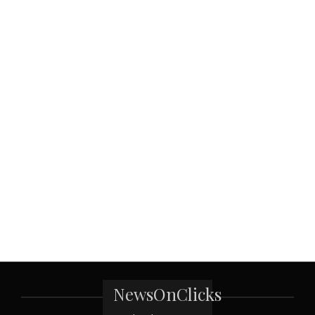
NewsOnClicks