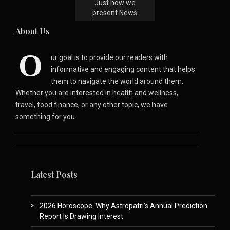
Just how we
present News
About Us
O
ur goal is to provide our readers with
informative and engaging content that helps
them to navigate the world around them.
Whether you are interested in health and wellness,
travel, food finance, or any other topic, we have
something for you.
Latest Posts
2026 Horoscope: Why Astropatri’s Annual Prediction
Report Is Drawing Interest