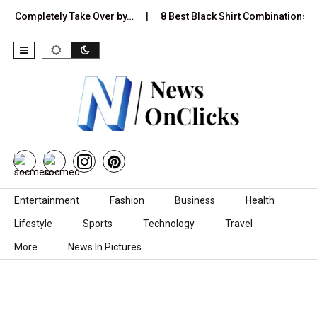
ill Completely Take Over by…
8 Best Black Shirt Combinations Wi
Skip to content
Entertainment
Fashion
Business
Health
Lifestyle
Sports
Technology
Travel
More
News In Pictures