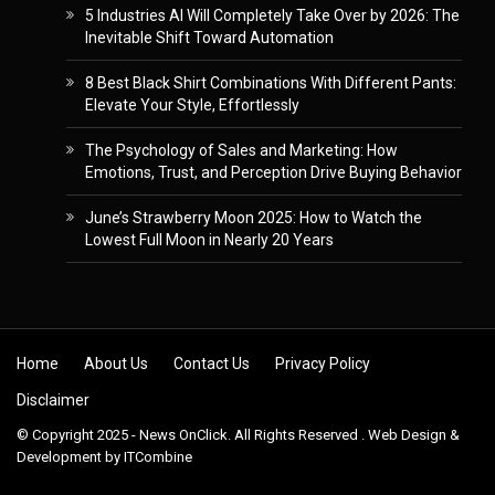
5 Industries AI Will Completely Take Over by 2026: The
Inevitable Shift Toward Automation
8 Best Black Shirt Combinations With Different Pants:
Elevate Your Style, Effortlessly
The Psychology of Sales and Marketing: How
Emotions, Trust, and Perception Drive Buying Behavior
June’s Strawberry Moon 2025: How to Watch the
Lowest Full Moon in Nearly 20 Years
Skip to content
Home
About Us
Contact Us
Privacy Policy
Disclaimer
© Copyright 2025 - News OnClick. All Rights Reserved . Web Design &
Development by
ITCombine