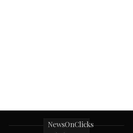
NewsOnClicks