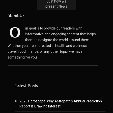
Just how we
present News
About Us
O
ur goal is to provide our readers with
informative and engaging content that helps
them to navigate the world around them.
Whether you are interested in health and wellness,
travel, food finance, or any other topic, we have
something for you.
Latest Posts
2026 Horoscope: Why Astropatri’s Annual Prediction
Report Is Drawing Interest