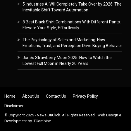
5 Industries AI Will Completely Take Over by 2026: The
Inevitable Shift Toward Automation
8 Best Black Shirt Combinations With Different Pants:
Elevate Your Style, Effortlessly
The Psychology of Sales and Marketing: How
Emotions, Trust, and Perception Drive Buying Behavior
June’s Strawberry Moon 2025: How to Watch the
Lowest Full Moon in Nearly 20 Years
Skip to content
Home
About Us
Contact Us
Privacy Policy
Disclaimer
© Copyright 2025 - News OnClick. All Rights Reserved . Web Design &
Development by
ITCombine