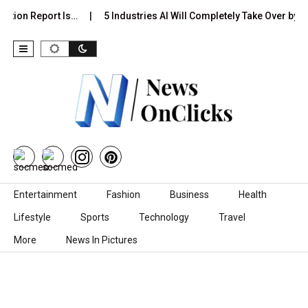
ction Report Is…
5 Industries AI Will Completely Take Over by…
Skip to content
Entertainment
Fashion
Business
Health
Lifestyle
Sports
Technology
Travel
More
News In Pictures