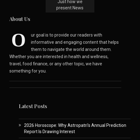
Just how we
present News
About Us
O
ur goal is to provide our readers with
informative and engaging content that helps
them to navigate the world around them.
Whether you are interested in health and wellness,
travel, food finance, or any other topic, we have
something for you.
Latest Posts
2026 Horoscope: Why Astropatri’s Annual Prediction
Report Is Drawing Interest