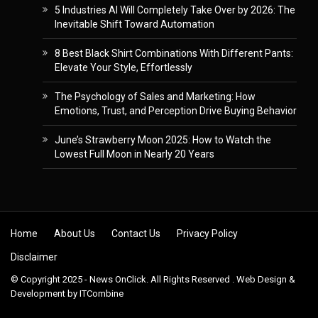
5 Industries AI Will Completely Take Over by 2026: The
Inevitable Shift Toward Automation
8 Best Black Shirt Combinations With Different Pants:
Elevate Your Style, Effortlessly
The Psychology of Sales and Marketing: How
Emotions, Trust, and Perception Drive Buying Behavior
June’s Strawberry Moon 2025: How to Watch the
Lowest Full Moon in Nearly 20 Years
Skip to content
Home
About Us
Contact Us
Privacy Policy
Disclaimer
© Copyright 2025 - News OnClick. All Rights Reserved . Web Design &
Development by
ITCombine