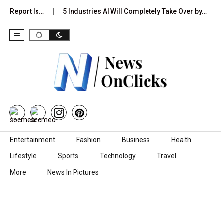
on Report Is…
5 Industries AI Will Completely Take Over by…
Skip to content
Entertainment
Fashion
Business
Health
Lifestyle
Sports
Technology
Travel
More
News In Pictures