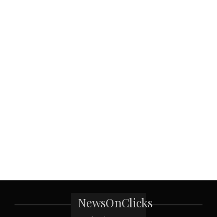
NewsOnClicks