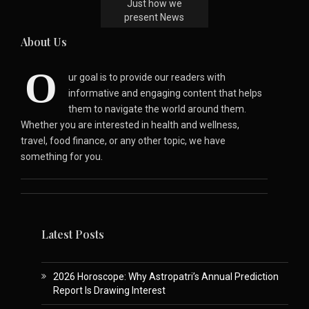
Just how we
present News
About Us
O
ur goal is to provide our readers with
informative and engaging content that helps
them to navigate the world around them.
Whether you are interested in health and wellness,
travel, food finance, or any other topic, we have
something for you.
Latest Posts
2026 Horoscope: Why Astropatri’s Annual Prediction
Report Is Drawing Interest