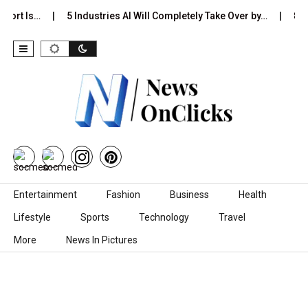
port Is…
5 Industries AI Will Completely Take Over by…
8 Be
Skip to content
Entertainment
Fashion
Business
Health
Lifestyle
Sports
Technology
Travel
More
News In Pictures