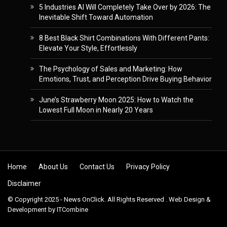
5 Industries AI Will Completely Take Over by 2026: The
Inevitable Shift Toward Automation
8 Best Black Shirt Combinations With Different Pants:
Elevate Your Style, Effortlessly
The Psychology of Sales and Marketing: How
Emotions, Trust, and Perception Drive Buying Behavior
June’s Strawberry Moon 2025: How to Watch the
Lowest Full Moon in Nearly 20 Years
Skip to content
Home
About Us
Contact Us
Privacy Policy
Disclaimer
© Copyright 2025 - News OnClick. All Rights Reserved . Web Design &
Development by
ITCombine