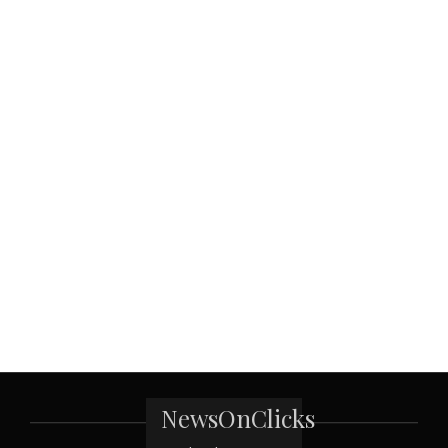
NewsOnClicks