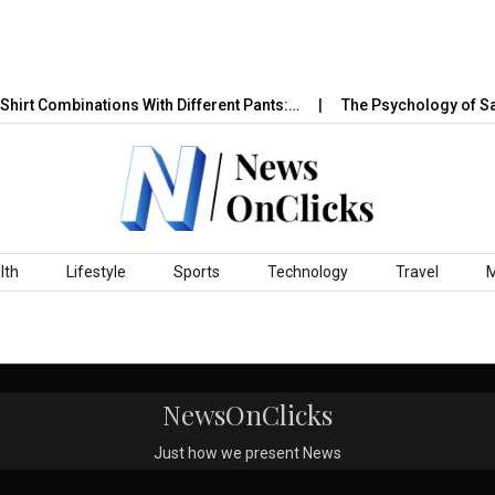
hirt Combinations With Different Pants:…
The Psychology of Sal
lth
Lifestyle
Sports
Technology
Travel
NewsOnClicks
Just how we present News