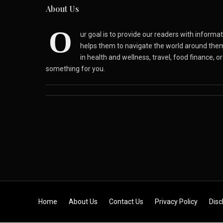
About Us
O
ur goal is to provide our readers with inform
helps them to navigate the world around the
in health and wellness, travel, food finance, o
something for you.
Skip to content
Home
About Us
Contact Us
Privacy Policy
Disc