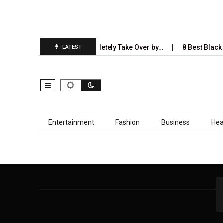
5 Industries AI Will Completely Take Over by…
8 Best Black S
LATEST
Skip to content
Entertainment
Fashion
Business
Hea