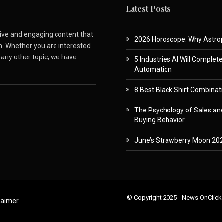
Latest Posts
ative and engaging content that
2026 Horoscope: Why Astropa
m. Whether you are interested
r any other topic, we have
5 Industries AI Will Complet
Automation
8 Best Black Shirt Combinati
The Psychology of Sales and
Buying Behavior
June’s Strawberry Moon 202
© Copyright 2025 - News OnClick
laimer