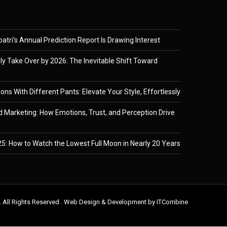
tri’s Annual Prediction Report Is Drawing Interest
ely Take Over by 2026: The Inevitable Shift Toward
ons With Different Pants: Elevate Your Style, Effortlessly
 Marketing: How Emotions, Trust, and Perception Drive
5: How to Watch the Lowest Full Moon in Nearly 20 Years
. All Rights Reserved . Web Design & Development by
ITCombine