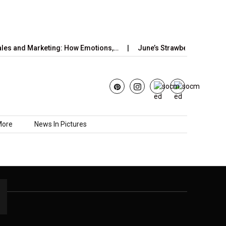
es and Marketing: How Emotions,…
June’s Strawberry Moon 202
More
News In Pictures