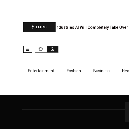
rediction Report Is…
5 Industries AI Will Completely Take Over 
LATEST
Skip to content
Entertainment
Fashion
Business
Hea