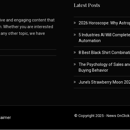
Latest Posts
ative and engaging content that
2026 Horoscope: Why Astropa
m. Whether you are interested
r any other topic, we have
5 Industries AI Will Complet
Automation
8 Best Black Shirt Combinati
The Psychology of Sales and
Buying Behavior
June’s Strawberry Moon 202
© Copyright 2025 - News OnClick
laimer