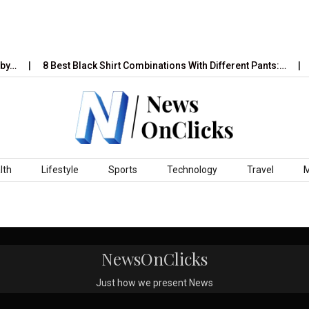
by…
8 Best Black Shirt Combinations With Different Pants:…
lth
Lifestyle
Sports
Technology
Travel
NewsOnClicks
Just how we present News