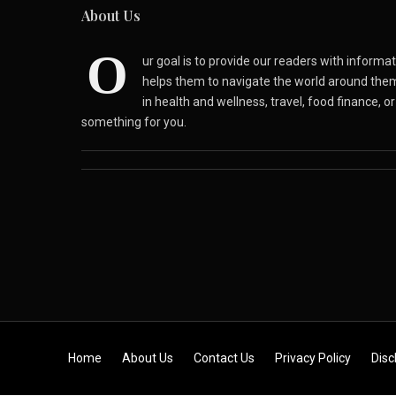
About Us
O
ur goal is to provide our readers with inform
helps them to navigate the world around the
in health and wellness, travel, food finance, o
something for you.
Skip to content
Home
About Us
Contact Us
Privacy Policy
Disc