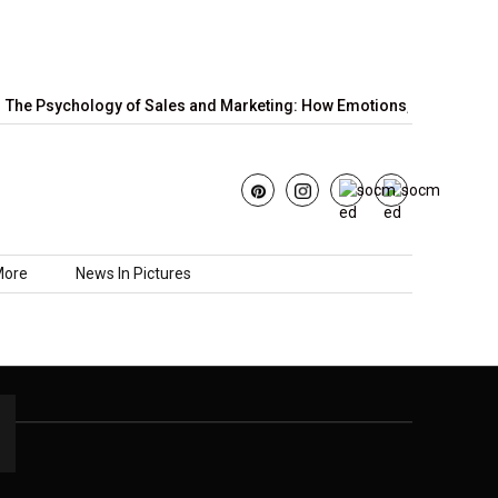
The Psychology of Sales and Marketing: How Emotions,…
June’s
More
News In Pictures