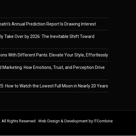
tri’s Annual Prediction Report Is Drawing Interest
ely Take Over by 2026: The Inevitable Shift Toward
ons With Different Pants: Elevate Your Style, Effortlessly
 Marketing: How Emotions, Trust, and Perception Drive
5: How to Watch the Lowest Full Moon in Nearly 20 Years
. All Rights Reserved . Web Design & Development by
ITCombine