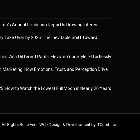
tri’s Annual Prediction Report Is Drawing Interest
ely Take Over by 2026: The Inevitable Shift Toward
ons With Different Pants: Elevate Your Style, Effortlessly
 Marketing: How Emotions, Trust, and Perception Drive
5: How to Watch the Lowest Full Moon in Nearly 20 Years
. All Rights Reserved . Web Design & Development by
ITCombine