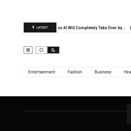
on Report Is…
5 Industries AI Will Completely Take Over by…
LATEST
Skip to content
Entertainment
Fashion
Business
Hea