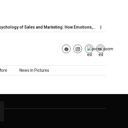
chology of Sales and Marketing: How Emotions,…
June’s Straw
More
News In Pictures