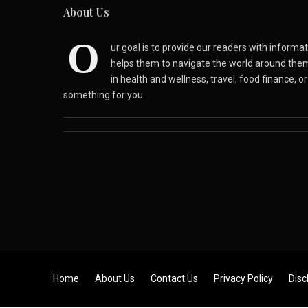
About Us
O
ur goal is to provide our readers with inform
helps them to navigate the world around the
in health and wellness, travel, food finance, o
something for you.
Skip to content
Home
About Us
Contact Us
Privacy Policy
Disc