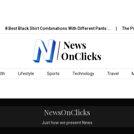
8 Best Black Shirt Combinations With Different Pants:…
The Psy
lth
Lifestyle
Sports
Technology
Travel
NewsOnClicks
Just how we present News