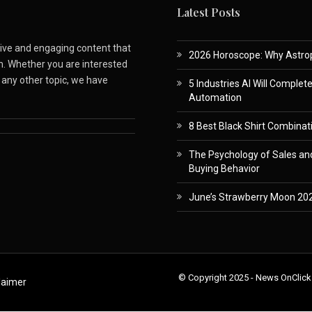
Latest Posts
ative and engaging content that
2026 Horoscope: Why Astropa
m. Whether you are interested
r any other topic, we have
5 Industries AI Will Complet
Automation
8 Best Black Shirt Combinati
The Psychology of Sales and
Buying Behavior
June’s Strawberry Moon 202
© Copyright 2025 - News OnClick
laimer