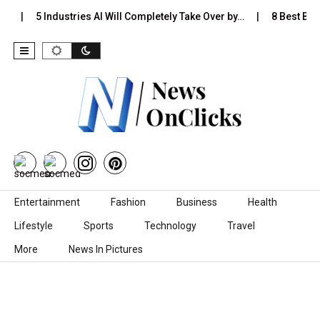
…
5 Industries AI Will Completely Take Over by…
8 Best Blac
Skip to content
Entertainment
Fashion
Business
Health
Lifestyle
Sports
Technology
Travel
More
News In Pictures