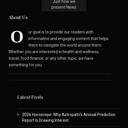
Just how we
present News
About Us
O
ur goal is to provide our readers with
informative and engaging content that helps
them to navigate the world around them.
Whether you are interested in health and wellness,
travel, food finance, or any other topic, we have
something for you.
Latest Posts
2026 Horoscope: Why Astropatri’s Annual Prediction
Report Is Drawing Interest