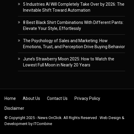
5 Industries AI Will Completely Take Over by 2026: The
Inevitable Shift Toward Automation
8 Best Black Shirt Combinations With Different Pants:
Elevate Your Style, Effortlessly
The Psychology of Sales and Marketing: How
Emotions, Trust, and Perception Drive Buying Behavior
June’s Strawberry Moon 2025: How to Watch the
Lowest Full Moon in Nearly 20 Years
Skip to content
Home
About Us
Contact Us
Privacy Policy
Disclaimer
© Copyright 2025 - News OnClick. All Rights Reserved . Web Design &
Development by
ITCombine