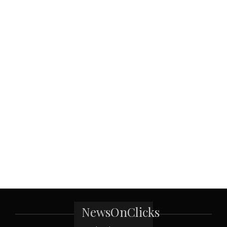
NewsOnClicks