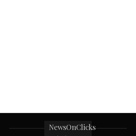
NewsOnClicks