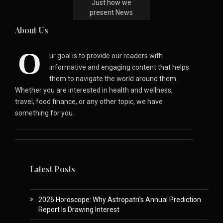
Just how we
present News
About Us
O
ur goal is to provide our readers with
informative and engaging content that helps
them to navigate the world around them.
Whether you are interested in health and wellness,
travel, food finance, or any other topic, we have
something for you.
Latest Posts
2026 Horoscope: Why Astropatri’s Annual Prediction
Report Is Drawing Interest