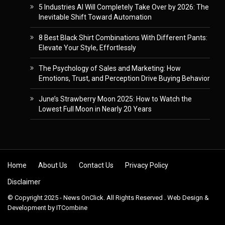
5 Industries AI Will Completely Take Over by 2026: The
Inevitable Shift Toward Automation
8 Best Black Shirt Combinations With Different Pants:
Elevate Your Style, Effortlessly
The Psychology of Sales and Marketing: How
Emotions, Trust, and Perception Drive Buying Behavior
June’s Strawberry Moon 2025: How to Watch the
Lowest Full Moon in Nearly 20 Years
Skip to content
Home
About Us
Contact Us
Privacy Policy
Disclaimer
© Copyright 2025 - News OnClick. All Rights Reserved . Web Design &
Development by
ITCombine