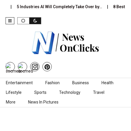
s…
5 Industries AI Will Completely Take Over by…
8 Best Bla
Skip to content
Entertainment
Fashion
Business
Health
Lifestyle
Sports
Technology
Travel
More
News In Pictures