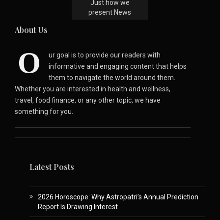
Just how we
present News
About Us
O
ur goal is to provide our readers with
informative and engaging content that helps
them to navigate the world around them.
Whether you are interested in health and wellness,
travel, food finance, or any other topic, we have
something for you.
Latest Posts
2026 Horoscope: Why Astropatri’s Annual Prediction
Report Is Drawing Interest