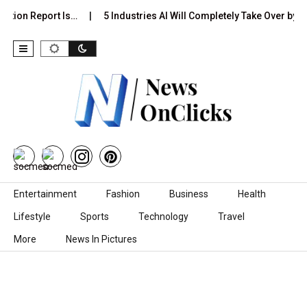
ction Report Is…
5 Industries AI Will Completely Take Over by…
Skip to content
Entertainment
Fashion
Business
Health
Lifestyle
Sports
Technology
Travel
More
News In Pictures