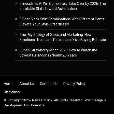
5 Industries AI Will Completely Take Over by 2026: The
Inevitable Shift Toward Automation
8 Best Black Shirt Combinations With Different Pants:
Elevate Your Style, Effortlessly
The Psychology of Sales and Marketing: How
Emotions, Trust, and Perception Drive Buying Behavior
June’s Strawberry Moon 2025: How to Watch the
Lowest Full Moon in Nearly 20 Years
Skip to content
Home
About Us
Contact Us
Privacy Policy
Disclaimer
© Copyright 2025 - News OnClick. All Rights Reserved . Web Design &
Development by
ITCombine