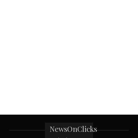
NewsOnClicks