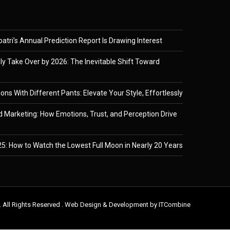
tri’s Annual Prediction Report Is Drawing Interest
ely Take Over by 2026: The Inevitable Shift Toward
ons With Different Pants: Elevate Your Style, Effortlessly
 Marketing: How Emotions, Trust, and Perception Drive
5: How to Watch the Lowest Full Moon in Nearly 20 Years
. All Rights Reserved . Web Design & Development by
ITCombine