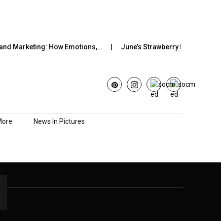
nd Marketing: How Emotions,…
June’s Strawberry Moon 2025: H
More
News In Pictures