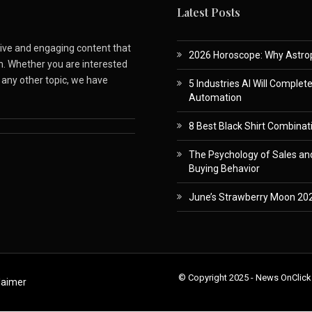
Latest Posts
ative and engaging content that
2026 Horoscope: Why Astropa
m. Whether you are interested
r any other topic, we have
5 Industries AI Will Complet
Automation
8 Best Black Shirt Combinati
The Psychology of Sales and
Buying Behavior
June’s Strawberry Moon 202
© Copyright 2025 - News OnClick
laimer