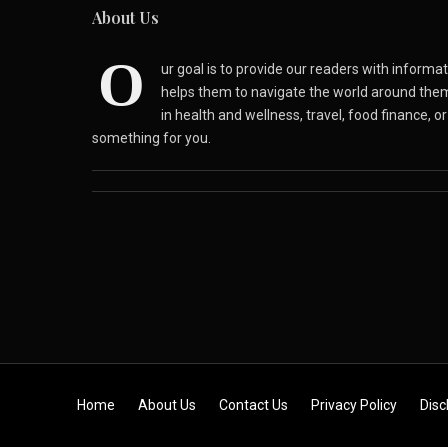
About Us
O
ur goal is to provide our readers with inform
helps them to navigate the world around the
in health and wellness, travel, food finance, o
something for you.
Skip to content
Home
About Us
Contact Us
Privacy Policy
Disc