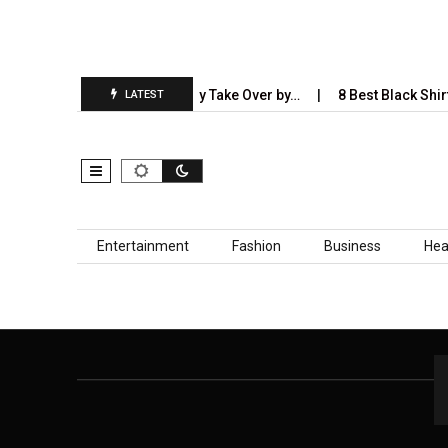
5 Industries AI Will Completely Take Over by…
8 Best Black Shirt
LATEST
Skip to content
Entertainment
Fashion
Business
Hea