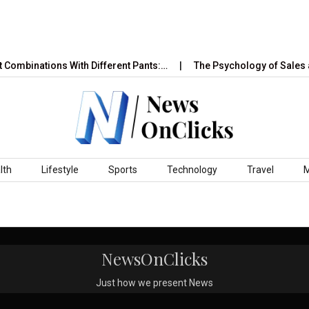
 Combinations With Different Pants:…
The Psychology of Sales a
lth
Lifestyle
Sports
Technology
Travel
NewsOnClicks
Just how we present News